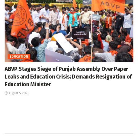
EDUCATION
ABVP Stages Siege of Punjab Assembly Over Paper
Leaks and Education Crisis; Demands Resignation of
Education Minister
August 5, 2026