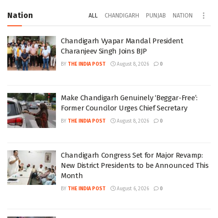
Nation
ALL
CHANDIGARH
PUNJAB
NATION
Chandigarh Vyapar Mandal President
Charanjeev Singh Joins BJP
BY
THE INDIA POST
August 8, 2026
0
Make Chandigarh Genuinely ‘Beggar-Free’:
Former Councilor Urges Chief Secretary
BY
THE INDIA POST
August 8, 2026
0
Chandigarh Congress Set for Major Revamp:
New District Presidents to be Announced This
Month
BY
THE INDIA POST
August 6, 2026
0