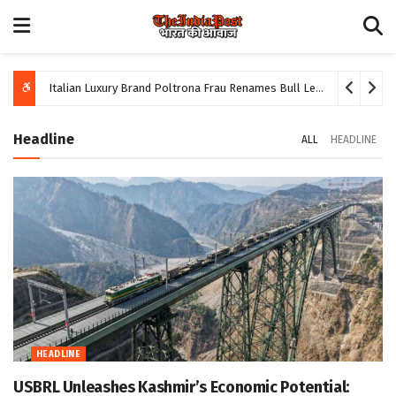
Italian Luxury Brand Poltrona Frau Renames Bull Leather ‘Yoga Mat’ Following Hindu Protests
Headline
ALL
HEADLINE
HEADLINE
USBRL Unleashes Kashmir’s Economic Potential: