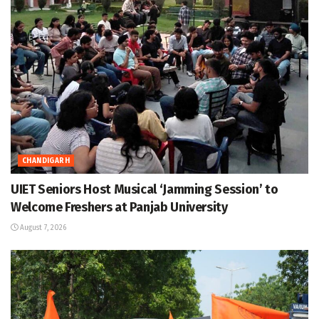
CHANDIGARH
UIET Seniors Host Musical ‘Jamming Session’ to
Welcome Freshers at Panjab University
August 7, 2026