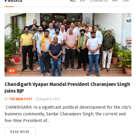
Politics
ALL
BJP
CONGRESS
AAP
SAD
BJP
Chandigarh Vyapar Mandal President Charanjeev Singh
Joins BJP
BY
THE INDIA POST
August 8, 2026
CHANDIGARH: In a significant political development for the city's
business community, Sardar Charanjeev Singh, the current and
five-time President of...
DETAILS
READ MORE