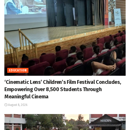
EDUCATION
‘Cinematic Lens’ Children’s Film Festival Concludes,
Empowering Over 8,500 Students Through
Meaningful Cinema
August 8, 2026