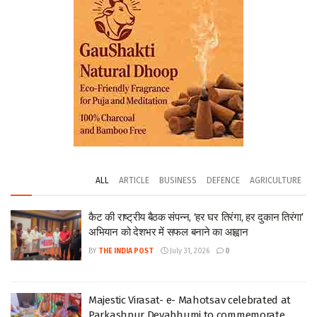
ALL
ARTICLE
BUSINESS
DEFENCE
AGRICULTURE
कैट की राष्ट्रीय बैठक संपन्न, ‘हर घर तिरंगा, हर दुकान तिरंगा’
अभियान को देशभर में सफल बनाने का आह्वान
BY
THE INDIA POST
July 31, 2026
0
Majestic Virasat- e- Mahotsav celebrated at
Parkashpur Devabhumi to commemorate