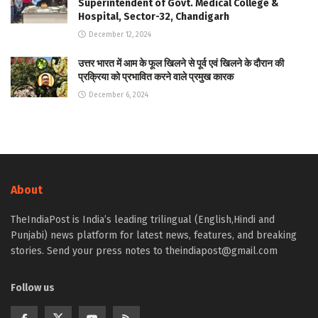
Superintendent of Govt. Medical College &
Hospital, Sector-32, Chandigarh
December 12, 2024
उत्तर भारत में आम के फूल खिलने से पूर्व एवं खिलने के दौरान की
प्रक्रिया को प्रभावित करने वाले प्रमुख कारक
December 6, 2024
About
TheIndiaPost is India’s leading trilingual (English,Hindi and
Punjabi) news platform for latest news, features, and breaking
stories. Send your press notes to theindiapost@gmail.com
Follow us