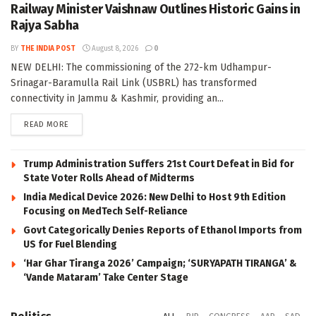
Railway Minister Vaishnaw Outlines Historic Gains in
Rajya Sabha
BY
THE INDIA POST
August 8, 2026
0
NEW DELHI: The commissioning of the 272-km Udhampur-
Srinagar-Baramulla Rail Link (USBRL) has transformed
connectivity in Jammu & Kashmir, providing an...
DETAILS
READ MORE
Trump Administration Suffers 21st Court Defeat in Bid for
State Voter Rolls Ahead of Midterms
India Medical Device 2026: New Delhi to Host 9th Edition
Focusing on MedTech Self-Reliance
Govt Categorically Denies Reports of Ethanol Imports from
US for Fuel Blending
‘Har Ghar Tiranga 2026’ Campaign; ‘SURYAPATH TIRANGA’ &
‘Vande Mataram’ Take Center Stage