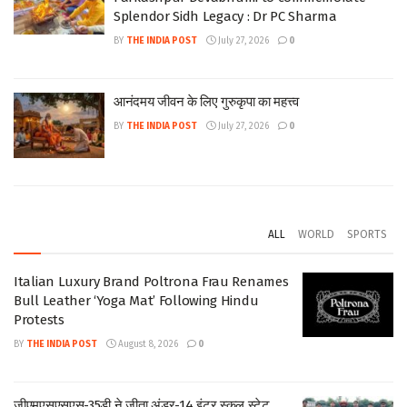
Splendor Sidh Legacy : Dr PC Sharma
BY
THE INDIA POST
July 27, 2026
0
आनंदमय जीवन के लिए गुरुकृपा का महत्त्व
BY
THE INDIA POST
July 27, 2026
0
ALL
WORLD
SPORTS
Italian Luxury Brand Poltrona Frau Renames
Bull Leather ‘Yoga Mat’ Following Hindu
Protests
BY
THE INDIA POST
August 8, 2026
0
जीएमएसएसएस-35डी ने जीता अंडर-14 इंटर स्कूल स्टेट