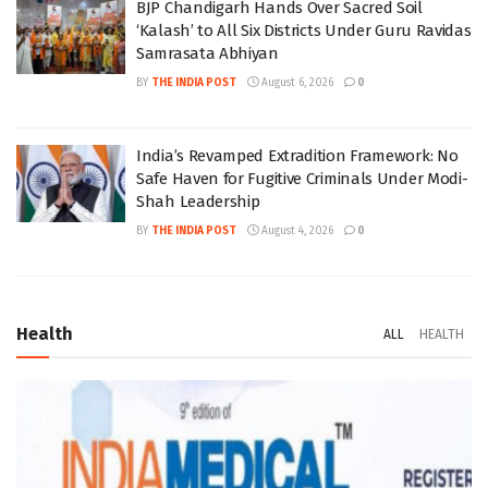
BJP Chandigarh Hands Over Sacred Soil
‘Kalash’ to All Six Districts Under Guru Ravidas
Samrasata Abhiyan
BY
THE INDIA POST
August 6, 2026
0
India’s Revamped Extradition Framework: No
Safe Haven for Fugitive Criminals Under Modi-
Shah Leadership
BY
THE INDIA POST
August 4, 2026
0
Health
ALL
HEALTH