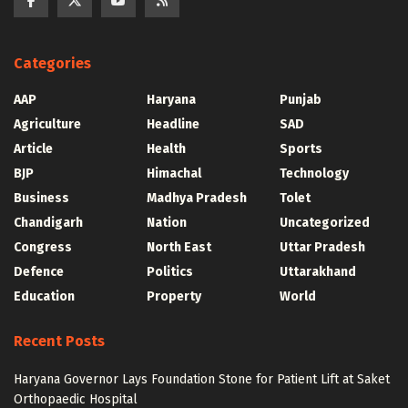
Categories
AAP
Haryana
Punjab
Agriculture
Headline
SAD
Article
Health
Sports
BJP
Himachal
Technology
Business
Madhya Pradesh
Tolet
Chandigarh
Nation
Uncategorized
Congress
North East
Uttar Pradesh
Defence
Politics
Uttarakhand
Education
Property
World
Recent Posts
Haryana Governor Lays Foundation Stone for Patient Lift at Saket
Orthopaedic Hospital