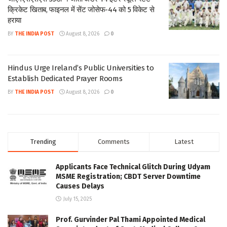
क्रिकेट खिताब, फाइनल में सेंट जोसेफ-44 को 5 विकेट से
हराया
BY
THE INDIA POST
August 8, 2026
0
Hindus Urge Ireland’s Public Universities to
Establish Dedicated Prayer Rooms
BY
THE INDIA POST
August 8, 2026
0
Trending
Comments
Latest
Applicants Face Technical Glitch During Udyam
MSME Registration; CBDT Server Downtime
Causes Delays
July 15, 2025
Prof. Gurvinder Pal Thami Appointed Medical