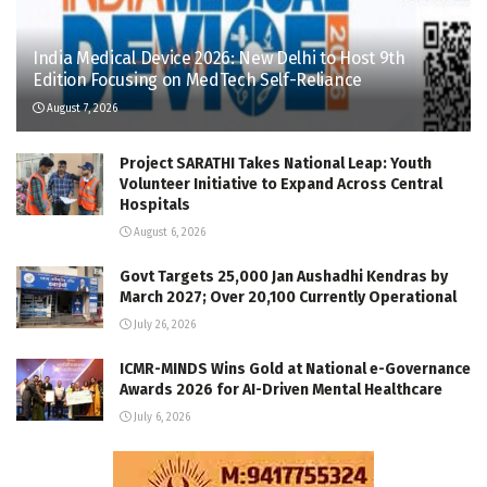
India Medical Device 2026: New Delhi to Host 9th
Edition Focusing on MedTech Self-Reliance
August 7, 2026
Project SARATHI Takes National Leap: Youth
Volunteer Initiative to Expand Across Central
Hospitals
August 6, 2026
Govt Targets 25,000 Jan Aushadhi Kendras by
March 2027; Over 20,100 Currently Operational
July 26, 2026
ICMR-MINDS Wins Gold at National e-Governance
Awards 2026 for AI-Driven Mental Healthcare
July 6, 2026