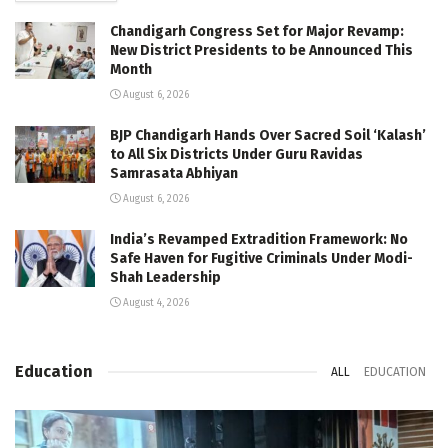
Chandigarh Congress Set for Major Revamp:
New District Presidents to be Announced This
Month
August 6, 2026
BJP Chandigarh Hands Over Sacred Soil ‘Kalash’
to All Six Districts Under Guru Ravidas
Samrasata Abhiyan
August 6, 2026
India’s Revamped Extradition Framework: No
Safe Haven for Fugitive Criminals Under Modi-
Shah Leadership
August 4, 2026
Education
ALL
EDUCATION