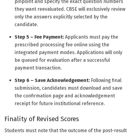
pinpoint and specify the exact question numbers
they want reevaluated. CBSE will exclusively review
only the answers explicitly selected by the
candidate.
Step 5 – Fee Payment:
Applicants must pay the
prescribed processing fee online using the
integrated payment modes. Applications will only
be queued for evaluation after a successful
payment transaction.
Step 6 – Save Acknowledgement:
Following final
submission, candidates must download and save
the confirmation page and acknowledgement
receipt for future institutional reference.
Finality of Revised Scores
Students must note that the outcome of the post-result