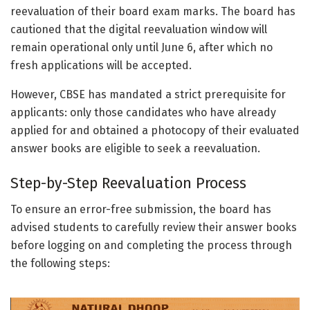
reevaluation of their board exam marks. The board has
cautioned that the digital reevaluation window will
remain operational only until June 6, after which no
fresh applications will be accepted.
However, CBSE has mandated a strict prerequisite for
applicants: only those candidates who have already
applied for and obtained a photocopy of their evaluated
answer books are eligible to seek a reevaluation.
Step-by-Step Reevaluation Process
To ensure an error-free submission, the board has
advised students to carefully review their answer books
before logging on and completing the process through
the following steps: