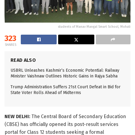
students of Manav Mangal Smart School, Mohali
323
SHARES
READ ALSO
USBRL Unleashes Kashmir’s Economic Potential: Railway
Minister Vaishnaw Outlines Historic Gains in Rajya Sabha
Trump Administration Suffers 21st Court Defeat in Bid for
State Voter Rolls Ahead of Midterms
NEW DELHI:
The Central Board of Secondary Education
(CBSE) has officially opened its post-result services
portal for Class 12 students seeking a formal