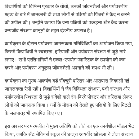
विद्यार्थियों को विभिन्न प्रकार के तोतों, उनकी जीवनशैली और पर्यावरणीय
महत्व के बारे में जानकारी दी तथा लोगों से पक्षियों को पिंजरों में कैद न करने
की अपील की। उन्होंने बताया कि वन्य पक्षियों को पकड़ना और कैद करना
वन्यजीव संरक्षण कानूनों के तहत दंडनीय अपराध है।
कार्यक्रम के दौरान पर्यावरण जागरूकता गतिविधियों का आयोजन किया गया,
जिसमें विद्यार्थियों ने स्वच्छता, हरियाली और पर्यावरण संरक्षण से जुड़े नारे
लगाए। सभी प्रतिभागियों ने एकल-उपयोग प्लास्टिक के उपयोग को कम
करने और पर्यावरण अनुकूल जीवनशैली अपनाने की शपथ भी ली।
कार्यक्रम का मुख्य आकर्षण बर्ड सैंक्चुरी परिसर और आसपास निकाली गई
जागरूकता रैली रही। विद्यार्थियों ने जैव विविधता संरक्षण, पक्षी संरक्षण और
पर्यावरणीय स्थिरता से जुड़े संदेशों वाले रंग-बिरंगे पोस्टर और तख्तियां लेकर
लोगों को जागरूक किया। गर्मी के मौसम को देखते हुए पक्षियों के लिए मिट्टी
के जलपात्र भी स्थापित किए गए।
इस अवसर पर परमजीत ने मुख्य अतिथि को तोते का एक कार्यशील मॉडल भेंट
किया, जबकि सेंट जेवियर्स स्कूल की छात्रा आयर्वीर खोसला ने तोता संरक्षण