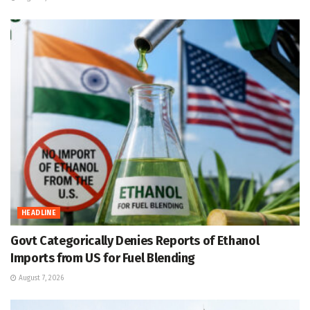
HEADLINE
Govt Categorically Denies Reports of Ethanol
Imports from US for Fuel Blending
August 7, 2026