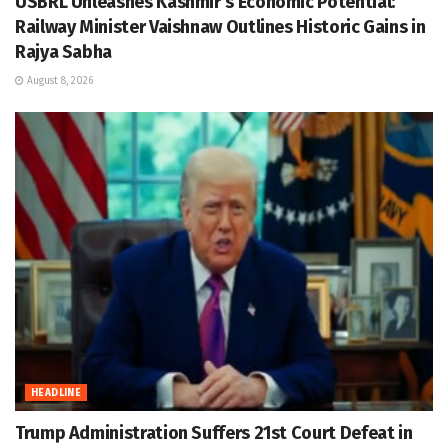
USBRL Unleashes Kashmir’s Economic Potential:
Railway Minister Vaishnaw Outlines Historic Gains in
Rajya Sabha
August 8, 2026
HEADLINE
Trump Administration Suffers 21st Court Defeat in