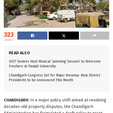
323
SHARES
READ ALSO
UIET Seniors Host Musical ‘Jamming Session’ to Welcome
Freshers at Panjab University
Chandigarh Congress Set for Major Revamp: New District
Presidents to be Announced This Month
CHANDIGARH:
In a major policy shift aimed at resolving
decades-old property disputes, the Chandigarh