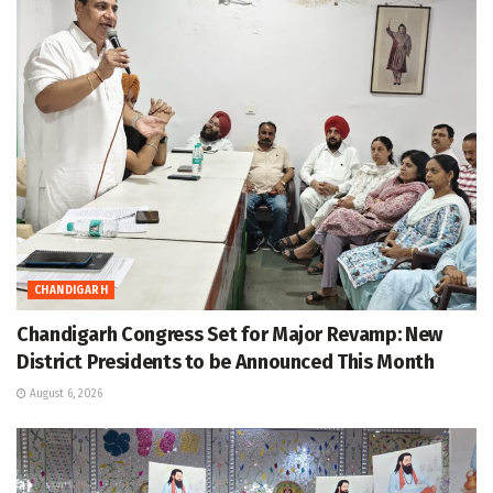
CHANDIGARH
Chandigarh Congress Set for Major Revamp: New
District Presidents to be Announced This Month
August 6, 2026