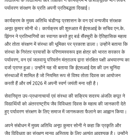
विद्यालयों के विद्यार्थियों और शिक्षकों ने कार्यक्रम में उत्साहपूर्वक भाग लेकर
पर्यावरण संरक्षण के प्रति अपनी प्रतिबद्धता दिखाई।
कार्यक्रम के मुख्य अतिथि चंडीगढ़ प्रशासन के वन एवं वन्यजीव संरक्षक
अनूप कुमार सोनी थे। कार्यक्रम की शुरुआत में ईएसआई के सचिव एन.के.
झिंगन ने प्रतिभागियों का स्वागत करते हुए बर्ड सैंक्चुरी के ऐतिहासिक महत्व
और तोता संरक्षण में संस्था की भूमिका पर प्रकाश डाला। उन्होंने बताया कि
संस्था के निरंतर प्रयासों के परिणामस्वरूप इस क्षेत्र को भारत सरकार के
पर्यावरण, वन एवं जलवायु परिवर्तन मंत्रालय द्वारा संरक्षित पक्षी अभयारण्य का
दर्जा प्राप्त हुआ। उन्होंने यह भी बताया कि ईएसआई देश की उन चुनिंदा
संस्थाओं में शामिल है जो नियमित रूप से विश्व तोता दिवस का आयोजन
करती हैं और वर्ष 2026 में अपनी स्वर्ण जयंती मना रही है।
सेवानिवृत्त उप-प्रधानाचार्या एवं संस्था की सक्रिय सदस्य अंजलि कपूर ने
विद्यार्थियों को अंतरराष्ट्रीय जैव विविधता दिवस के महत्व की जानकारी देते
हुए पर्यावरण संरक्षण के लिए समाज में जागरूकता फैलाने का आह्वान किया।
अपने संबोधन में मुख्य अतिथि अनूप कुमार सोनी ने कहा कि प्रकृति और
जैव विविधता का संरक्षण मानव अस्तित्व के लिए अत्यंत आवश्यक है। उन्होंने