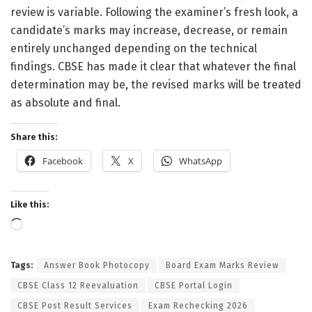
review is variable. Following the examiner’s fresh look, a
candidate’s marks may increase, decrease, or remain
entirely unchanged depending on the technical
findings. CBSE has made it clear that whatever the final
determination may be, the revised marks will be treated
as absolute and final.
Share this:
Facebook
X
WhatsApp
Like this:
Loading…
Tags:
Answer Book Photocopy
Board Exam Marks Review
CBSE Class 12 Reevaluation
CBSE Portal Login
CBSE Post Result Services
Exam Rechecking 2026