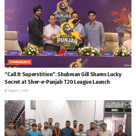
CHANDIGARH
“Call It Superstition”: Shubman Gill Shares Lucky
Secret at Sher-e-Punjab T20 League Launch
August 3, 2026