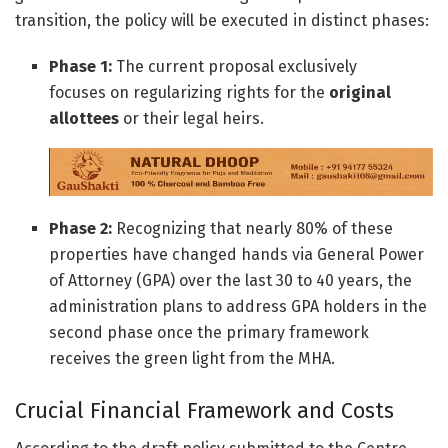
transition, the policy will be executed in distinct phases:
Phase 1:
The current proposal exclusively
focuses on regularizing rights for the
original
allottees
or their legal heirs.
Phase 2:
Recognizing that nearly 80% of these
properties have changed hands via General Power
of Attorney (GPA) over the last 30 to 40 years, the
administration plans to address GPA holders in the
second phase once the primary framework
receives the green light from the MHA.
Crucial Financial Framework and Costs