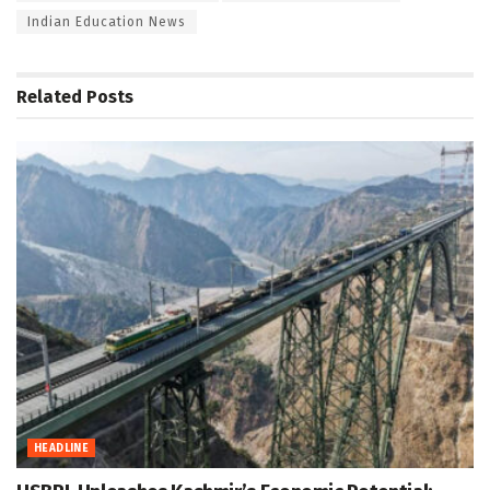
Indian Education News
Related
Posts
HEADLINE