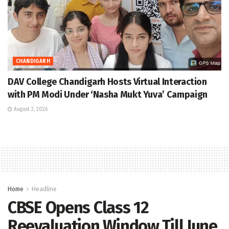
CHANDIGARH
DAV College Chandigarh Hosts Virtual Interaction
with PM Modi Under ‘Nasha Mukt Yuva’ Campaign
August 2, 2026
Home
Headline
CBSE Opens Class 12
Reevaluation Window Till June