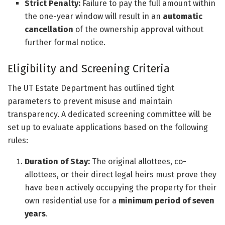
Strict Penalty:
Failure to pay the full amount within
the one-year window will result in an
automatic
cancellation
of the ownership approval without
further formal notice.
Eligibility and Screening Criteria
The UT Estate Department has outlined tight
parameters to prevent misuse and maintain
transparency. A dedicated screening committee will be
set up to evaluate applications based on the following
rules:
Duration of Stay:
The original allottees, co-
allottees, or their direct legal heirs must prove they
have been actively occupying the property for their
own residential use for a
minimum period of seven
years
.