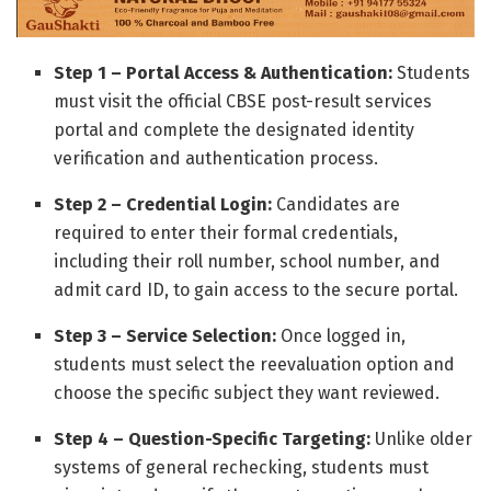
Step 1 – Portal Access & Authentication:
Students
must visit the official CBSE post-result services
portal and complete the designated identity
verification and authentication process.
Step 2 – Credential Login:
Candidates are
required to enter their formal credentials,
including their roll number, school number, and
admit card ID, to gain access to the secure portal.
Step 3 – Service Selection:
Once logged in,
students must select the reevaluation option and
choose the specific subject they want reviewed.
Step 4 – Question-Specific Targeting:
Unlike older
systems of general rechecking, students must