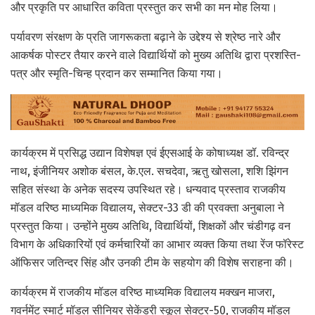
और प्रकृति पर आधारित कविता प्रस्तुत कर सभी का मन मोह लिया।
पर्यावरण संरक्षण के प्रति जागरूकता बढ़ाने के उद्देश्य से श्रेष्ठ नारे और
आकर्षक पोस्टर तैयार करने वाले विद्यार्थियों को मुख्य अतिथि द्वारा प्रशस्ति-
पत्र और स्मृति-चिन्ह प्रदान कर सम्मानित किया गया।
कार्यक्रम में प्रसिद्ध उद्यान विशेषज्ञ एवं ईएसआई के कोषाध्यक्ष डॉ. रविन्द्र
नाथ, इंजीनियर अशोक बंसल, के.एल. सचदेवा, ऋतु खोसला, शशि झिंगन
सहित संस्था के अनेक सदस्य उपस्थित रहे। धन्यवाद प्रस्ताव राजकीय
मॉडल वरिष्ठ माध्यमिक विद्यालय, सेक्टर-33 डी की प्रवक्ता अनुबाला ने
प्रस्तुत किया। उन्होंने मुख्य अतिथि, विद्यार्थियों, शिक्षकों और चंडीगढ़ वन
विभाग के अधिकारियों एवं कर्मचारियों का आभार व्यक्त किया तथा रेंज फॉरेस्ट
ऑफिसर जतिन्दर सिंह और उनकी टीम के सहयोग की विशेष सराहना की।
कार्यक्रम में राजकीय मॉडल वरिष्ठ माध्यमिक विद्यालय मक्खन माजरा,
गवर्नमेंट स्मार्ट मॉडल सीनियर सेकेंडरी स्कूल सेक्टर-50, राजकीय मॉडल