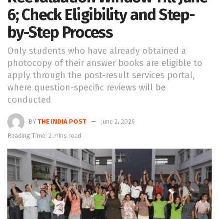
6; Check Eligibility and Step-
by-Step Process
Only students who have already obtained a
photocopy of their answer books are eligible to
apply through the post-result services portal,
where question-specific reviews will be
conducted
BY
THE INDIA POST
June 2, 2026
Reading Time: 2 mins read