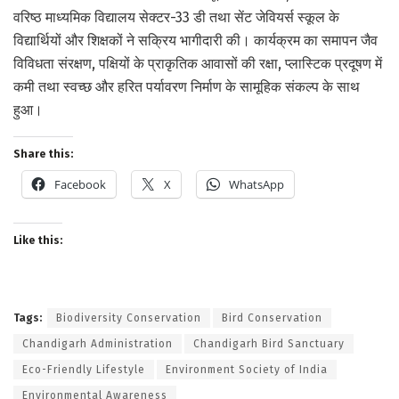
वरिष्ठ माध्यमिक विद्यालय सेक्टर-33 डी तथा सेंट जेवियर्स स्कूल के
विद्यार्थियों और शिक्षकों ने सक्रिय भागीदारी की। कार्यक्रम का समापन जैव
विविधता संरक्षण, पक्षियों के प्राकृतिक आवासों की रक्षा, प्लास्टिक प्रदूषण में
कमी तथा स्वच्छ और हरित पर्यावरण निर्माण के सामूहिक संकल्प के साथ
हुआ।
Share this:
Facebook
X
WhatsApp
Like this:
Tags:
Biodiversity Conservation
Bird Conservation
Chandigarh Administration
Chandigarh Bird Sanctuary
Eco-Friendly Lifestyle
Environment Society of India
Environmental Awareness