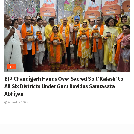
BJP
BJP Chandigarh Hands Over Sacred Soil ‘Kalash’ to
All Six Districts Under Guru Ravidas Samrasata
Abhiyan
August 6, 2026