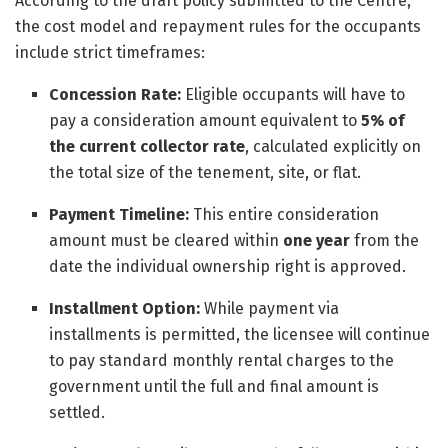
According to the draft policy submitted to the Centre,
the cost model and repayment rules for the occupants
include strict timeframes:
Concession Rate:
Eligible occupants will have to
pay a consideration amount equivalent to
5% of
the current collector rate
, calculated explicitly on
the total size of the tenement, site, or flat.
Payment Timeline:
This entire consideration
amount must be cleared within
one year
from the
date the individual ownership right is approved.
Installment Option:
While payment via
installments is permitted, the licensee will continue
to pay standard monthly rental charges to the
government until the full and final amount is
settled.