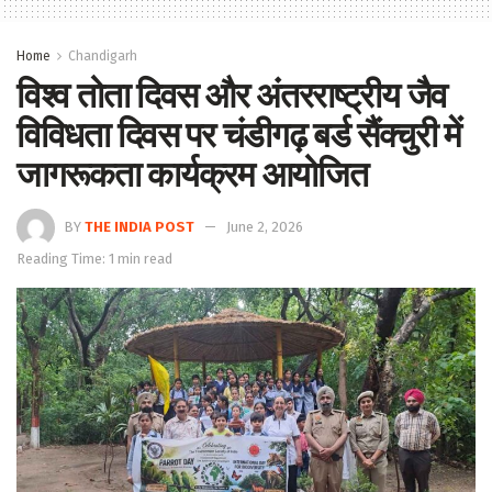
Home
Chandigarh
विश्व तोता दिवस और अंतरराष्ट्रीय जैव
विविधता दिवस पर चंडीगढ़ बर्ड सैंक्चुरी में
जागरूकता कार्यक्रम आयोजित
BY
THE INDIA POST
June 2, 2026
Reading Time: 1 min read