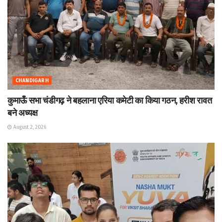
CHANDIGARH
कुमाऊँ सभा चंडीगढ़ ने बहलाना एरिया कमेटी का किया गठन, हरीश रावत
बने अध्यक्ष
August 2, 2026