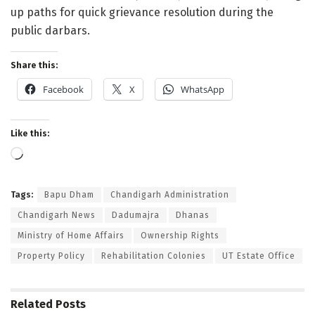
up paths for quick grievance resolution during the
public darbars.
Share this:
Facebook
X
WhatsApp
Like this:
Loading…
Tags:
Bapu Dham
Chandigarh Administration
Chandigarh News
Dadumajra
Dhanas
Ministry of Home Affairs
Ownership Rights
Property Policy
Rehabilitation Colonies
UT Estate Office
Related
Posts