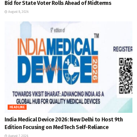
Bid for State Voter Rolls Ahead of Midterms
August 8, 2026
HEADLINE
India Medical Device 2026: New Delhi to Host 9th
Edition Focusing on MedTech Self-Reliance
August 7, 2026