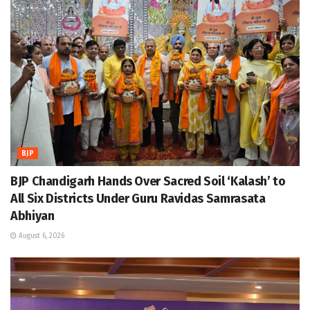
BJP
BJP Chandigarh Hands Over Sacred Soil ‘Kalash’ to
All Six Districts Under Guru Ravidas Samrasata
Abhiyan
August 6, 2026