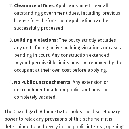
Clearance of Dues:
Applicants must clear all
outstanding government dues, including previous
license fees, before their application can be
successfully processed.
Building Violations:
The policy strictly excludes
any units facing active building violations or cases
pending in court. Any construction extended
beyond permissible limits must be removed by the
occupant at their own cost before applying.
No Public Encroachments:
Any extension or
encroachment made on public land must be
completely vacated.
The Chandigarh Administrator holds the discretionary
power to relax any provisions of this scheme if it is
determined to be heavily in the public interest, opening