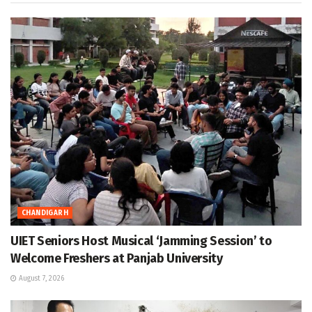
CHANDIGARH
UIET Seniors Host Musical ‘Jamming Session’ to
Welcome Freshers at Panjab University
August 7, 2026