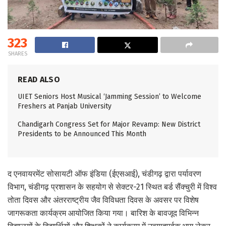
323
SHARES
READ ALSO
UIET Seniors Host Musical ‘Jamming Session’ to Welcome
Freshers at Panjab University
Chandigarh Congress Set for Major Revamp: New District
Presidents to be Announced This Month
द एनवायरमेंट सोसायटी ऑफ इंडिया (ईएसआई), चंडीगढ़ द्वारा पर्यावरण
विभाग, चंडीगढ़ प्रशासन के सहयोग से सेक्टर-21 स्थित बर्ड सैंक्चुरी में विश्व
तोता दिवस और अंतरराष्ट्रीय जैव विविधता दिवस के अवसर पर विशेष
जागरूकता कार्यक्रम आयोजित किया गया। बारिश के बावजूद विभिन्न