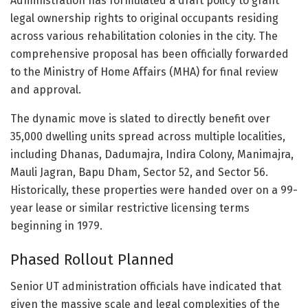
Administration has formulated a draft policy to grant
legal ownership rights to original occupants residing
across various rehabilitation colonies in the city. The
comprehensive proposal has been officially forwarded
to the Ministry of Home Affairs (MHA) for final review
and approval.
The dynamic move is slated to directly benefit over
35,000 dwelling units spread across multiple localities,
including Dhanas, Dadumajra, Indira Colony, Manimajra,
Mauli Jagran, Bapu Dham, Sector 52, and Sector 56.
Historically, these properties were handed over on a 99-
year lease or similar restrictive licensing terms
beginning in 1979.
Phased Rollout Planned
Senior UT administration officials have indicated that
given the massive scale and legal complexities of the