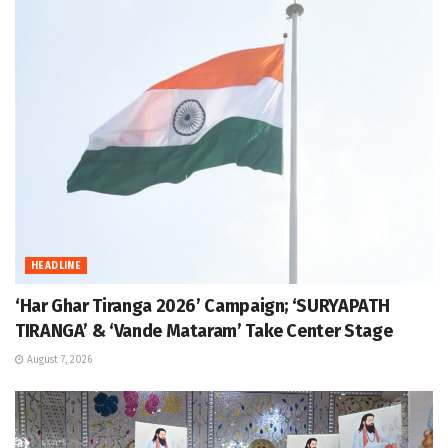
HEADLINE
‘Har Ghar Tiranga 2026’ Campaign; ‘SURYAPATH
TIRANGA’ & ‘Vande Mataram’ Take Center Stage
August 7, 2026