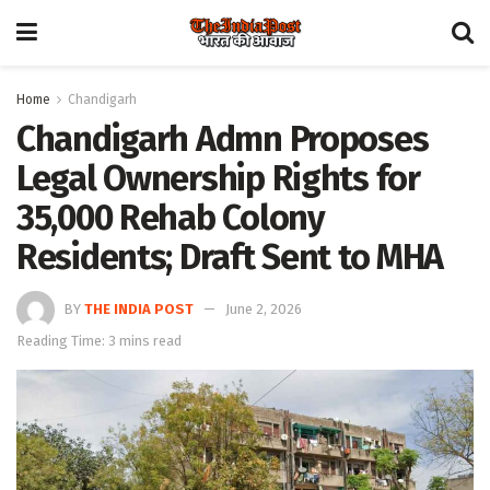
Home
Chandigarh
Chandigarh Admn Proposes
Legal Ownership Rights for
35,000 Rehab Colony
Residents; Draft Sent to MHA
BY
THE INDIA POST
June 2, 2026
Reading Time: 3 mins read