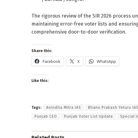
The rigorous review of the SIR 2026 process 
maintaining error-free voter lists and ensuri
comprehensive door-to-door verification.
Share this:
Facebook
X
WhatsApp
Like this:
Tags:
Anindita Mitra IAS
Bhanu Prakash Yeturu IA
Punjab CEO
Punjab Voter List Update
Special 
Related
Posts