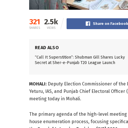
321
2.5k
Share on Faceboo
SHARES
VIEWS
READ ALSO
“Call It Superstition”: Shubman Gill Shares Lucky
Secret at Sher-e-Punjab T20 League Launch
MOHALI:
Deputy Election Commissioner of the E
Yeturu, IAS, and Punjab Chief Electoral Officer 
meeting today in Mohali.
The primary agenda of the high-level meeting 
house enumeration process, focusing specifical