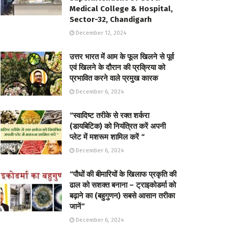
Medical College & Hospital,
Sector-32, Chandigarh
December 12, 2024
उत्तर भारत में आम के फूल खिलने से पूर्व
एवं खिलने के दौरान की प्रक्रिया को
प्रभावित करने वाले प्रमुख कारक
December 6, 2024
“स्वादिष्ट तरीके से रक्त शर्करा
(डायबिटिक) को नियंत्रित करें अपनी
प्लेट में मशरूम शामिल करें “
December 6, 2024
“पौधों की बीमारियों के खिलाफ प्रकृति की
ढाल को सशक्त बनाना – ट्राइकोडर्मा को
बढ़ाने का (बहुगुणन) सबसे आसान तरीका
जानें”
December 6, 2024