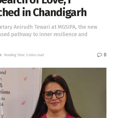
ched in Chandigarh
etary Anirudh Tewari at MGSIPA, the new
based pathway to inner resilience and
0
h
Reading Time: 2 mins read