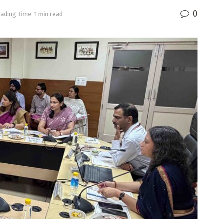
0
ading Time: 1 min read