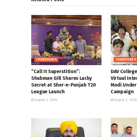
CHANDIGARH
CHANDIGARH
“Call It Superstition”:
DAV Colleg
Shubman Gill Shares Lucky
Virtual Int
Secret at Sher-e-Punjab T20
Modi Under
League Launch
Campaign
August 3, 2026
August 2, 2026