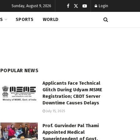
Sunday, August 9, 2026
Login
CS
SPORTS
WORLD
POPULAR NEWS
Applicants Face Technical
Glitch During Udyam MSME
Registration; CBDT Server
Downtime Causes Delays
July 15, 2025
Prof. Gurvinder Pal Thami
Appointed Medical
Superintendent of Govt.