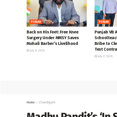
PUNJAB
PUNJAB
Back on His Feet: Free Knee
Punjab VB A
Surgery Under MMSY Saves
Schoolteac
Mohali Barber’s Livelihood
Bribe to Cl
Test Contra
July 6, 2026
July 3, 2026
Home
Chandigarh
Madhu Pandit’s ‘In S