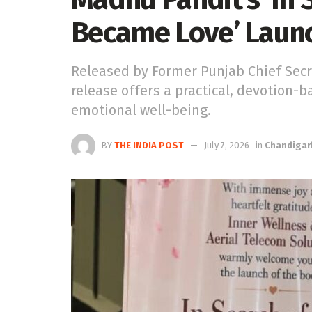
Became Love’ Laun
Released by Former Punjab Chief Secr
release offers a practical, devotion-
emotional well-being.
BY
THE INDIA POST
July 7, 2026
in
Chandigar