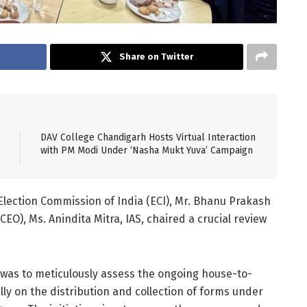
k
Share on Twitter
DAV College Chandigarh Hosts Virtual Interaction
with PM Modi Under ‘Nasha Mukt Yuva’ Campaign
lection Commission of India (ECI), Mr. Bhanu Prakash
(CEO), Ms. Anindita Mitra, IAS, chaired a crucial review
was to meticulously assess the ongoing house-to-
ly on the distribution and collection of forms under