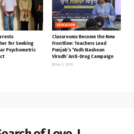
EDUCATION
rrests
Classrooms Become the New
her for Seeking
Frontline: Teachers Lead
ear Psychometric
Punjab’s ‘Yudh Nashean
ct
Virudh’ Anti-Drug Campaign
July 3, 2026
earch of Love, I