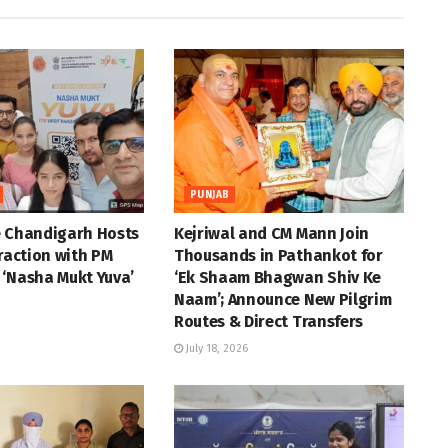
PUNJAB
e Chandigarh Hosts
Kejriwal and CM Mann Join
eraction with PM
Thousands in Pathankot for
 ‘Nasha Mukt Yuva’
‘Ek Shaam Bhagwan Shiv Ke
Naam’; Announce New Pilgrim
Routes & Direct Transfers
July 18, 2026