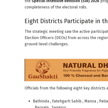
the
Special Intensive Revision (SIR) 2026
prog
completeness of the electoral rolls.
Eight Districts Participate in t
The strategic meeting saw the active particip
Election Officers (DEOs) from across the regi
ground-level challenges.
Officials from the following eight key districts
Bathinda , Fatehgarh Sahib , Mansa , Patia
, Barnala , Sangrur