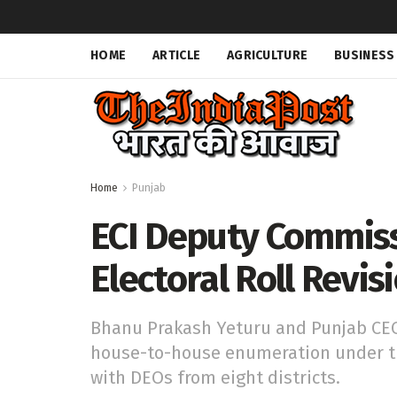
HOME
ARTICLE
AGRICULTURE
BUSINESS
Home
Punjab
ECI Deputy Commis
Electoral Roll Revis
Bhanu Prakash Yeturu and Punjab CEO
house-to-house enumeration under the
with DEOs from eight districts.