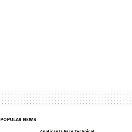
POPULAR NEWS
Applicants Face Technical