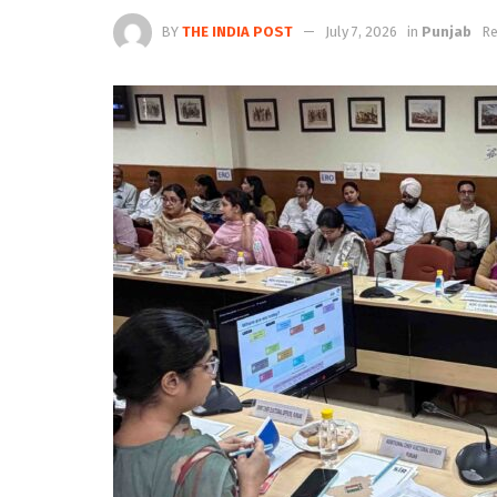
BY
THE INDIA POST
July 7, 2026
in
Punjab
Re