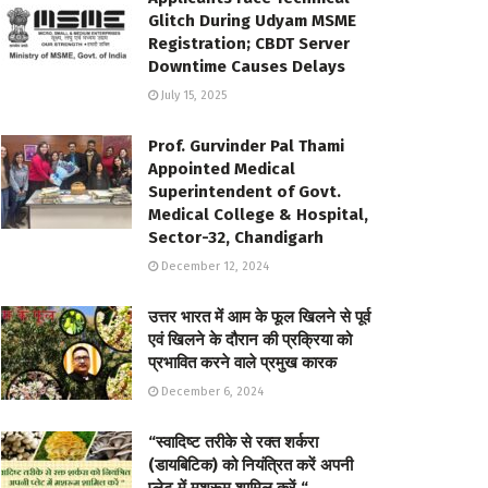
Glitch During Udyam MSME
Registration; CBDT Server
Downtime Causes Delays
July 15, 2025
Prof. Gurvinder Pal Thami
Appointed Medical
Superintendent of Govt.
Medical College & Hospital,
Sector-32, Chandigarh
December 12, 2024
उत्तर भारत में आम के फूल खिलने से पूर्व
एवं खिलने के दौरान की प्रक्रिया को
प्रभावित करने वाले प्रमुख कारक
December 6, 2024
“स्वादिष्ट तरीके से रक्त शर्करा
(डायबिटिक) को नियंत्रित करें अपनी
प्लेट में मशरूम शामिल करें “