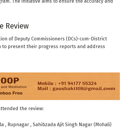
ram. The initiative aims to ensure the accuracy and
he Review
ation of Deputy Commissioners (DCs)-cum-District
on to present their progress reports and address
 attended the review:
la , Rupnagar , Sahibzada Ajit Singh Nagar (Mohali)