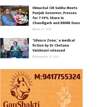
Himachal CM Sukhu Meets
Punjab Governor, Presses
for 7.19% Share in
Chandigarh and BBMB Dues
June 27, 2026
‘Silence Zone,’ a medical
fiction by Dr Chetana
Vaishnavi released
November 22, 2024