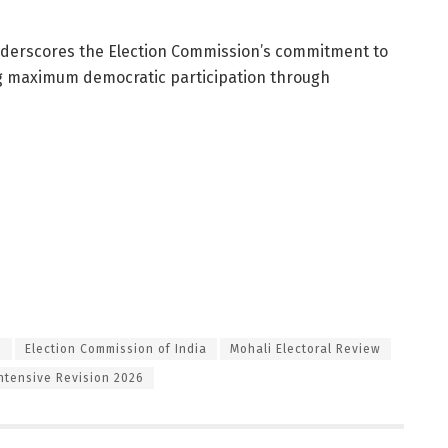
underscores the Election Commission’s commitment to
ng maximum democratic participation through
S
Election Commission of India
Mohali Electoral Review
Intensive Revision 2026