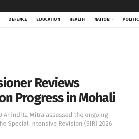
DEFENCE
EDUCATION
HEALTH
NATION
POLITI
sioner Reviews
ion Progress in Mohali
 Anindita Mitra assessed the ongoing
 Special Intensive Revision (SIR) 2026