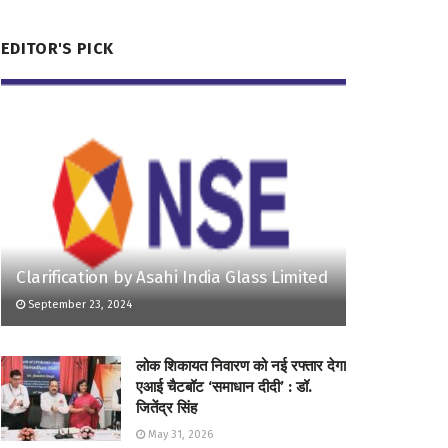
EDITOR'S PICK
Clarification by Asahi India Glass Limited
September 23, 2024
लोक शिकायत निवारण को नई रफ्तार देगा
एआई चैटबॉट ‘समाधान दीदी’ : डॉ.
जितेंद्र सिंह
May 31, 2026