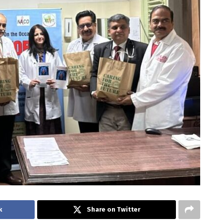
k
Share on Twitter