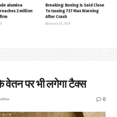
ade alumina
Breaking: Boeing Is Said Close
reaches 2 million
To Issuing 737 Max Warning
firm
After Crash
26
January 20, 2026
वेतन पर भी लगेगा टैक्स
0
adline