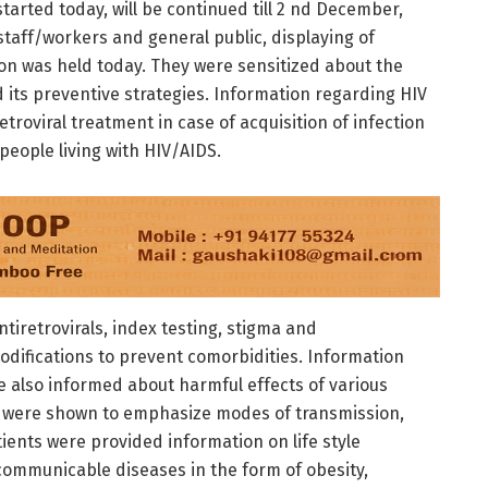
started today, will be continued till 2 nd December,
staff/workers and general public, displaying of
sion was held today. They were sensitized about the
d its preventive strategies. Information regarding HIV
retroviral treatment in case of acquisition of infection
people living with HIV/AIDS.
iretrovirals, index testing, stigma and
modifications to prevent comorbidities. Information
e also informed about harmful effects of various
s were shown to emphasize modes of transmission,
atients were provided information on life style
communicable diseases in the form of obesity,