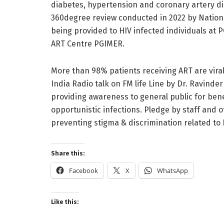
diabetes, hypertension and coronary artery di
360degree review conducted in 2022 by Nationa
being provided to HIV infected individuals at P
ART Centre PGIMER.
More than 98% patients receiving ART are virall
India Radio talk on FM life Line by Dr. Ravinde
providing awareness to general public for ben
opportunistic infections. Pledge by staff and 
preventing stigma & discrimination related to
Share this:
Facebook
X
WhatsApp
Like this: