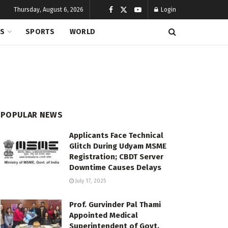
Thursday, August 6, 2026
Login
CS
SPORTS
WORLD
POPULAR NEWS
Applicants Face Technical
Glitch During Udyam MSME
Registration; CBDT Server
Downtime Causes Delays
July 17, 2025
Prof. Gurvinder Pal Thami
Appointed Medical
Superintendent of Govt.