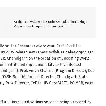
Archana’s ‘Watercolor Solo Art Exhibition’ Brings
Vibrant Landscapes to Chandigarh
y on 1 st December every year. Prof. Vivek Lal,
HIV AIDS related awareness activities being organized
IMER, Chandigarh on the occasion of upcoming World
ein nutritional supplement kits to HIV infected
Chandigarh), Prof. Aman Sharma (Program Director, CoE
, GMSH-Sect 16, Project Director, Chandigarh State
uty Prog Director, CoE in HIV Care/ARTC, PGIMER) were
ff and inspected various services being provided by