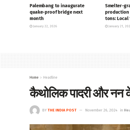
Palembang to inaugurate
Smelter-gr
quake-proof bridge next
production 
month
tons: Local 
January 22, 2026
January 21, 20
Home
Headline
कैथोलिक पादरी और नन के 
BY
THE INDIA POST
November 26, 2024
in
He