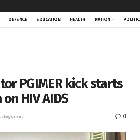
DEFENCE
EDUCATION
HEALTH
NATION
POLITI
ctor PGIMER kick starts
 on HIV AIDS
0
categorized