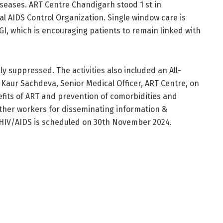
seases. ART Centre Chandigarh stood 1 st in
l AIDS Control Organization. Single window care is
GI, which is encouraging patients to remain linked with
y suppressed. The activities also included an All-
r Kaur Sachdeva, Senior Medical Officer, ART Centre, on
efits of ART and prevention of comorbidities and
other workers for disseminating information &
 HIV/AIDS is scheduled on 30th November 2024.