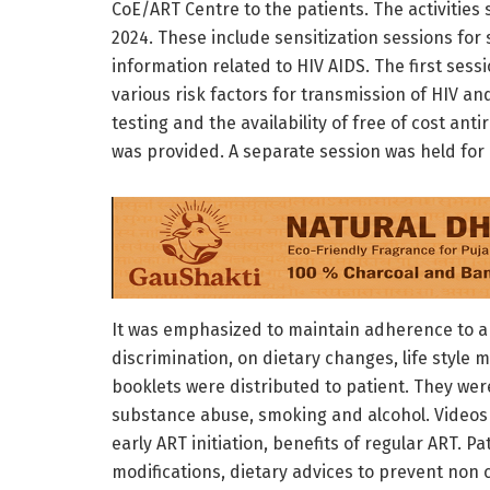
CoE/ART Centre to the patients. The activities 
2024. These include sensitization sessions for 
information related to HIV AIDS. The first ses
various risk factors for transmission of HIV an
testing and the availability of free of cost anti
was provided. A separate session was held for 
It was emphasized to maintain adherence to ant
discrimination, on dietary changes, life style 
booklets were distributed to patient. They wer
substance abuse, smoking and alcohol. Video
early ART initiation, benefits of regular ART. P
modifications, dietary advices to prevent non 