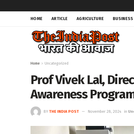
HOME
ARTICLE
AGRICULTURE
BUSINESS
Home
Uncategorized
Prof Vivek Lal, Dire
Awareness Program
BY
THE INDIA POST
November 28, 2024
in
Un