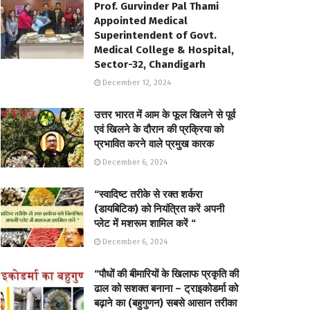
Prof. Gurvinder Pal Thami
Appointed Medical
Superintendent of Govt.
Medical College & Hospital,
Sector-32, Chandigarh
December 12, 2024
उत्तर भारत में आम के फूल खिलने से पूर्व
एवं खिलने के दौरान की प्रक्रिया को
प्रभावित करने वाले प्रमुख कारक
December 6, 2024
“स्वादिष्ट तरीके से रक्त शर्करा
(डायबिटिक) को नियंत्रित करें अपनी
प्लेट में मशरूम शामिल करें “
December 6, 2024
“पौधों की बीमारियों के खिलाफ प्रकृति की
ढाल को सशक्त बनाना – ट्राइकोडर्मा को
बढ़ाने का (बहुगुणन) सबसे आसान तरीका