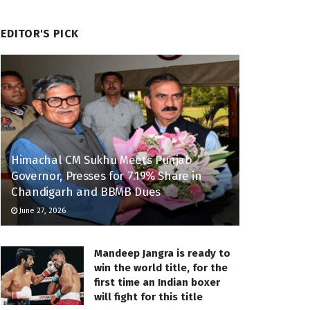
EDITOR'S PICK
Himachal CM Sukhu Meets Punjab
Governor, Presses for 7.19% Share in
Chandigarh and BBMB Dues
June 27, 2026
Mandeep Jangra is ready to
win the world title, for the
first time an Indian boxer
will fight for this title