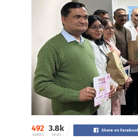
492
3.8k
Share on Faceboo
SHARES
VIEWS