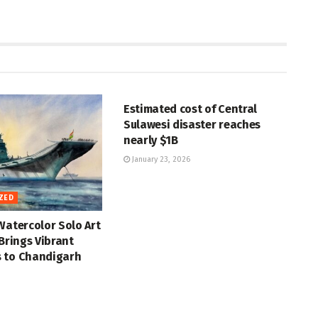
UNCATEGORIZED
Estimated cost of Central
Sulawesi disaster reaches
nearly $1B
January 23, 2026
ZED
Watercolor Solo Art
 Brings Vibrant
 to Chandigarh
ZED
UNCATEGORIZED