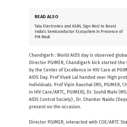
READ ALSO
Tata Electronics and ASML Sign MoU to Boost
India’s Semiconductor Ecosystem in Presence of
PM Modi
Chandigarh : World AIDS day is observed globall
Director PGIMER, Chandigarh kick started the 
by the Center of Excellence in HIV Care at PG
AIDS Day. Prof Vivek Lal handed over High prot
individuals. Prof Vipin Kaushal (MS, PGIMER, 
in HIV Care/ARTC, PGIMER), Dr. Sushil Mahi (MS
AIDS Control Society) , Dr. Shankar Naidu (Dep
present on the occasion.
Director PGIMER, interacted with COE/ARTC Sta