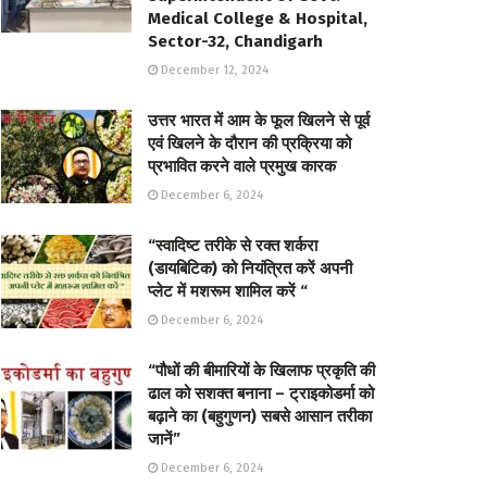
Medical College & Hospital,
Sector-32, Chandigarh
December 12, 2024
उत्तर भारत में आम के फूल खिलने से पूर्व
एवं खिलने के दौरान की प्रक्रिया को
प्रभावित करने वाले प्रमुख कारक
December 6, 2024
“स्वादिष्ट तरीके से रक्त शर्करा
(डायबिटिक) को नियंत्रित करें अपनी
प्लेट में मशरूम शामिल करें “
December 6, 2024
“पौधों की बीमारियों के खिलाफ प्रकृति की
ढाल को सशक्त बनाना – ट्राइकोडर्मा को
बढ़ाने का (बहुगुणन) सबसे आसान तरीका
जानें”
December 6, 2024