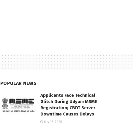
POPULAR NEWS
Applicants Face Technical
Glitch During Udyam MSME
Registration; CBDT Server
Downtime Causes Delays
July 17, 2025