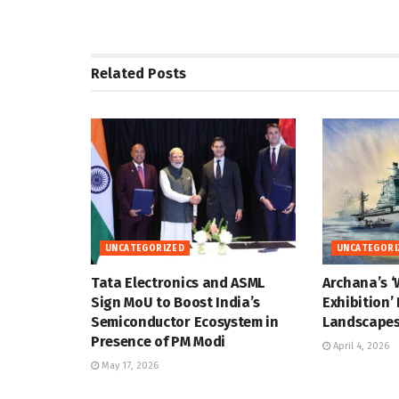
Related
Posts
UNCATEGORIZED
UNCATEGORI
Tata Electronics and ASML
Archana’s ‘
Sign MoU to Boost India’s
Exhibition’
Semiconductor Ecosystem in
Landscapes
Presence of PM Modi
April 4, 2026
May 17, 2026
UNCATEGORIZED
UNCATEGORI