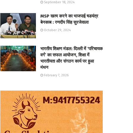
September 18, 2024
MSP खत्म करने का भाजपाई षडयंत्र
बेनकाब : रणदीप सिंह सुरजेवाला
October 29, 2024
भारतीय शिक्षण मंडल: दिल्ली में ‘परिचायक
वर्ग’ का सफल आयोजन, शिक्षा में
भारतीयता और संगठन कार्य पर हुआ
मंथन
February 7, 2026