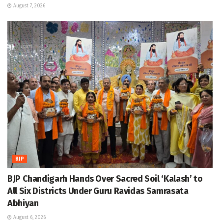
August 7, 2026
BJP
BJP Chandigarh Hands Over Sacred Soil ‘Kalash’ to
All Six Districts Under Guru Ravidas Samrasata
Abhiyan
August 6, 2026