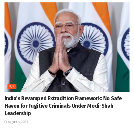
BJP
India’s Revamped Extradition Framework: No Safe
Haven for Fugitive Criminals Under Modi-Shah
Leadership
August 4, 2026