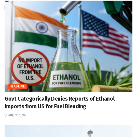
HEADLINE
Govt Categorically Denies Reports of Ethanol
Imports from US for Fuel Blending
August 7, 2026