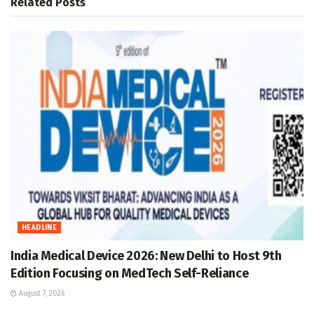
Related
Posts
HEADLINE
India Medical Device 2026: New Delhi to Host 9th
Edition Focusing on MedTech Self-Reliance
August 7, 2026