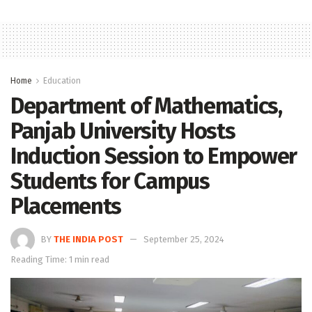
Home
Education
Department of Mathematics,
Panjab University Hosts
Induction Session to Empower
Students for Campus
Placements
BY
THE INDIA POST
September 25, 2024
Reading Time: 1 min read