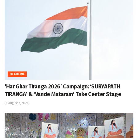
HEADLINE
‘Har Ghar Tiranga 2026’ Campaign; ‘SURYAPATH
TIRANGA’ & ‘Vande Mataram’ Take Center Stage
August 7, 2026