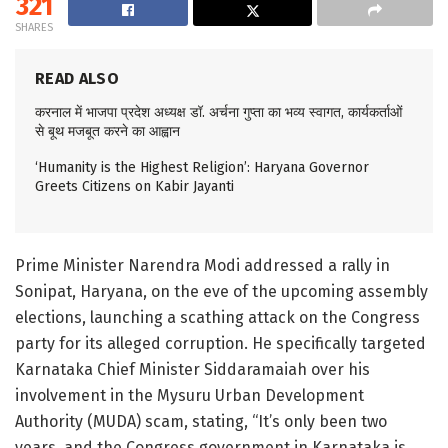
321
SHARES
READ ALSO
करनाल में भाजपा प्रदेश अध्यक्ष डॉ. अर्चना गुप्ता का भव्य स्वागत, कार्यकर्ताओं
से बूथ मजबूत करने का आह्वान
‘Humanity is the Highest Religion’: Haryana Governor
Greets Citizens on Kabir Jayanti
Prime Minister Narendra Modi addressed a rally in
Sonipat, Haryana, on the eve of the upcoming assembly
elections, launching a scathing attack on the Congress
party for its alleged corruption. He specifically targeted
Karnataka Chief Minister Siddaramaiah over his
involvement in the Mysuru Urban Development
Authority (MUDA) scam, stating, “It’s only been two
years, and the Congress government in Karnataka is