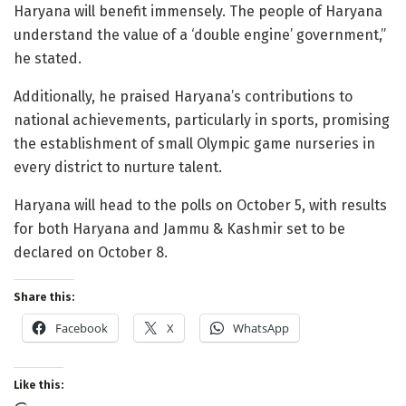
Haryana will benefit immensely. The people of Haryana
understand the value of a ‘double engine’ government,”
he stated.
Additionally, he praised Haryana’s contributions to
national achievements, particularly in sports, promising
the establishment of small Olympic game nurseries in
every district to nurture talent.
Haryana will head to the polls on October 5, with results
for both Haryana and Jammu & Kashmir set to be
declared on October 8.
Share this:
Facebook
X
WhatsApp
Like this: