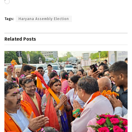
Loading…
Tags:
Haryana Assembly Election
Related
Posts