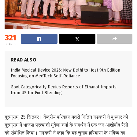
321
SHARES
READ ALSO
India Medical Device 2026: New Delhi to Host 9th Edition
Focusing on MedTech Self-Reliance
Govt Categorically Denies Reports of Ethanol Imports
from US for Fuel Blending
गुरुग्राम, 25 सितंबर। केंद्रीय परिवहन मंत्री नितिन गडकरी ने बुधवार को
गुरुग्राम में भाजपा प्रत्याशी मुकेश शर्मा के समर्थन में एक जन आशीर्वाद रैली
को संबोधित किया। गडकरी ने कहा कि यह चुनाव हरियाणा के भविष्य का