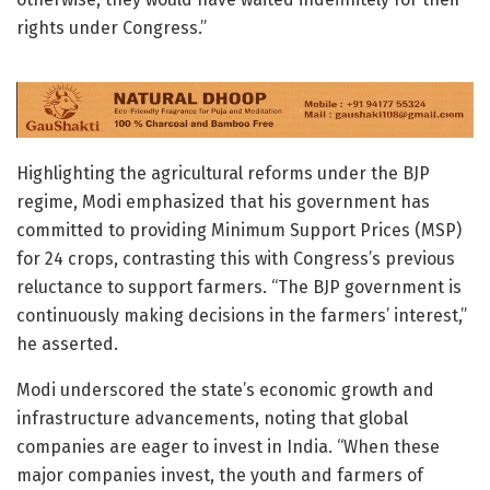
rights under Congress.”
Highlighting the agricultural reforms under the BJP
regime, Modi emphasized that his government has
committed to providing Minimum Support Prices (MSP)
for 24 crops, contrasting this with Congress’s previous
reluctance to support farmers. “The BJP government is
continuously making decisions in the farmers’ interest,”
he asserted.
Modi underscored the state’s economic growth and
infrastructure advancements, noting that global
companies are eager to invest in India. “When these
major companies invest, the youth and farmers of