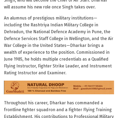
Singh, who will become the Chief of Air Staff. Dharkar
will assume his new role once Singh takes over.
An alumnus of prestigious military institutions—
including the Rashtriya Indian Military College in
Dehradun, the National Defence Academy in Pune, the
Defence Services Staff College in Wellington, and the Air
War College in the United States—Dharkar brings a
wealth of experience to the position. Commissioned in
June 1985, he holds multiple credentials as a Qualified
Flying Instructor, Fighter Strike Leader, and Instrument
Rating Instructor and Examiner.
Throughout his career, Dharkar has commanded a
frontline fighter squadron and a Fighter Flying Training
Establishment. His contributions to Professional Military