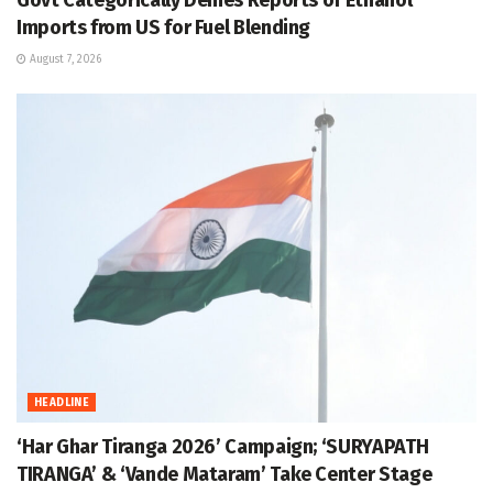
Imports from US for Fuel Blending
August 7, 2026
HEADLINE
‘Har Ghar Tiranga 2026’ Campaign; ‘SURYAPATH
TIRANGA’ & ‘Vande Mataram’ Take Center Stage