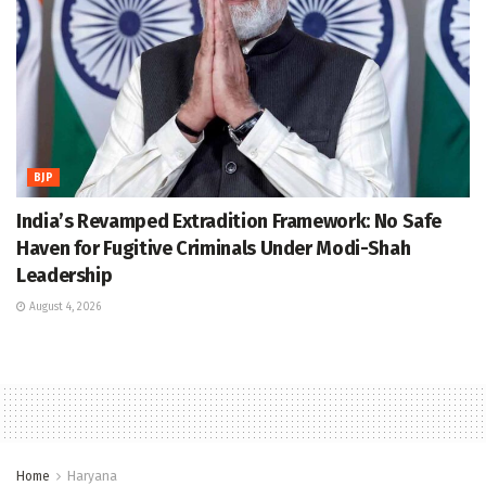
BJP
India’s Revamped Extradition Framework: No Safe
Haven for Fugitive Criminals Under Modi-Shah
Leadership
August 4, 2026
Home
Haryana