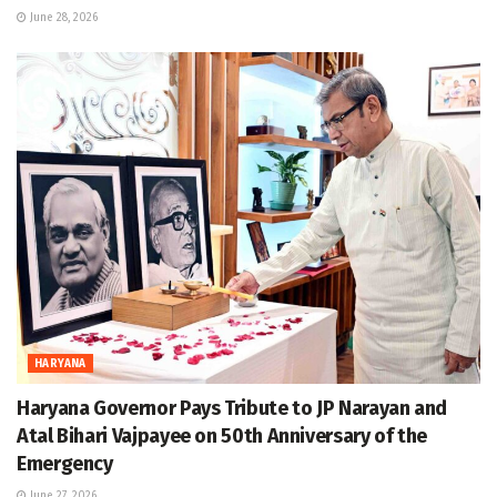
June 28, 2026
HARYANA
Haryana Governor Pays Tribute to JP Narayan and
Atal Bihari Vajpayee on 50th Anniversary of the
Emergency
June 27, 2026