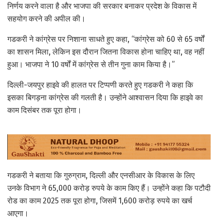
निर्णय करने वाला है और भाजपा की सरकार बनाकर प्रदेश के विकास में
सहयोग करने की अपील की।
गडकरी ने कांग्रेस पर निशाना साधते हुए कहा, “कांग्रेस को 60 से 65 वर्षों
का शासन मिला, लेकिन इस दौरान जितना विकास होना चाहिए था, वह नहीं
हुआ। भाजपा ने 10 वर्षों में कांग्रेस से तीन गुना काम किया है।”
दिल्ली-जयपुर हाइवे की हालत पर टिप्पणी करते हुए गडकरी ने कहा कि
इसका बिगड़ना कांग्रेस की गलती है। उन्होंने आश्वासन दिया कि हाइवे का
काम दिसंबर तक पूरा होगा।
गडकरी ने बताया कि गुरुग्राम, दिल्ली और एनसीआर के विकास के लिए
उनके विभाग ने 65,000 करोड़ रुपये के काम किए हैं। उन्होंने कहा कि पटौदी
रोड का काम 2025 तक पूरा होगा, जिसमें 1,600 करोड़ रुपये का खर्च
आएगा।