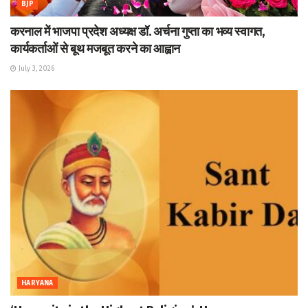
BJP
करनाल में भाजपा प्रदेश अध्यक्ष डॉ. अर्चना गुप्ता का भव्य स्वागत,
कार्यकर्ताओं से बूथ मजबूत करने का आह्वान
July 3, 2026
HARYANA