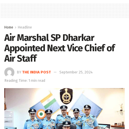
Home
Headline
Air Marshal SP Dharkar
Appointed Next Vice Chief of
Air Staff
BY
THE INDIA POST
September 25, 2024
Reading Time: 1 min read