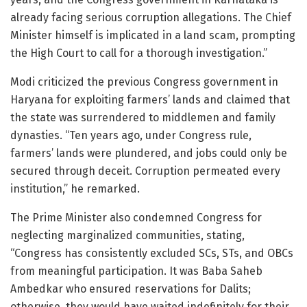
already facing serious corruption allegations. The Chief
Minister himself is implicated in a land scam, prompting
the High Court to call for a thorough investigation.”
Modi criticized the previous Congress government in
Haryana for exploiting farmers’ lands and claimed that
the state was surrendered to middlemen and family
dynasties. “Ten years ago, under Congress rule,
farmers’ lands were plundered, and jobs could only be
secured through deceit. Corruption permeated every
institution,” he remarked.
The Prime Minister also condemned Congress for
neglecting marginalized communities, stating,
“Congress has consistently excluded SCs, STs, and OBCs
from meaningful participation. It was Baba Saheb
Ambedkar who ensured reservations for Dalits;
otherwise, they would have waited indefinitely for their