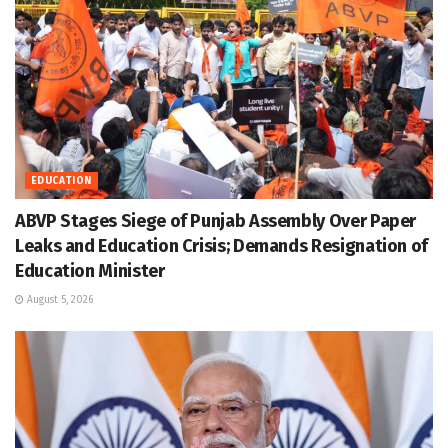
EDUCATION
ABVP Stages Siege of Punjab Assembly Over Paper
Leaks and Education Crisis; Demands Resignation of
Education Minister
August 5, 2026