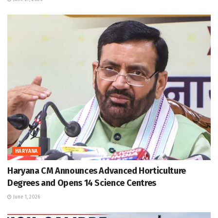
HARYANA
Haryana CM Announces Advanced Horticulture
Degrees and Opens 14 Science Centres
June 1, 2026