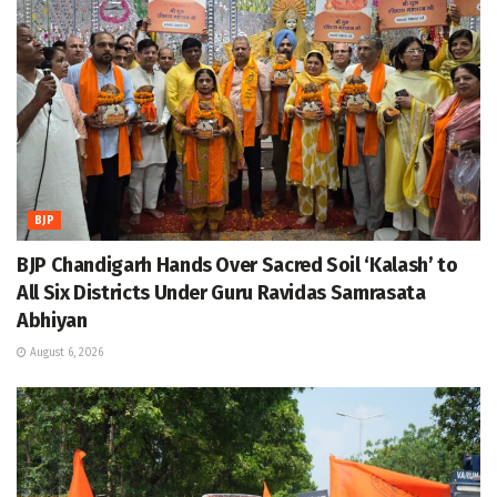
BJP
BJP Chandigarh Hands Over Sacred Soil ‘Kalash’ to
All Six Districts Under Guru Ravidas Samrasata
Abhiyan
August 6, 2026