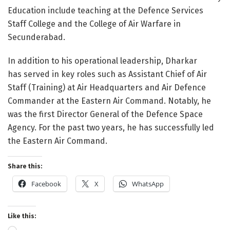
Education include teaching at the Defence Services
Staff College and the College of Air Warfare in
Secunderabad.
In addition to his operational leadership, Dharkar
has served in key roles such as Assistant Chief of Air
Staff (Training) at Air Headquarters and Air Defence
Commander at the Eastern Air Command. Notably, he
was the first Director General of the Defence Space
Agency. For the past two years, he has successfully led
the Eastern Air Command.
Share this:
Facebook
X
WhatsApp
Like this: