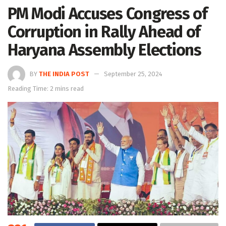
PM Modi Accuses Congress of
Corruption in Rally Ahead of
Haryana Assembly Elections
BY
THE INDIA POST
September 25, 2024
Reading Time: 2 mins read