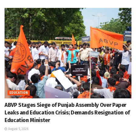
EDUCATION
ABVP Stages Siege of Punjab Assembly Over Paper
Leaks and Education Crisis; Demands Resignation of
Education Minister
August 5, 2026