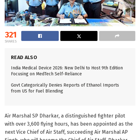
321
SHARES
READ ALSO
India Medical Device 2026: New Delhi to Host 9th Edition
Focusing on MedTech Self-Reliance
Govt Categorically Denies Reports of Ethanol Imports
from US for Fuel Blending
Air Marshal SP Dharkar, a distinguished fighter pilot
with over 3,600 flying hours, has been appointed as the
next Vice Chief of Air Staff, succeeding Air Marshal AP