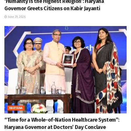
‘Humanity is the Highest Religion’: Haryana
Governor Greets Citizens on Kabir Jayanti
June 29, 2026
HARYANA
“Time for a Whole-of-Nation Healthcare System”:
Haryana Governor at Doctors’ Day Conclave