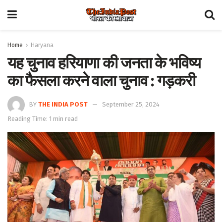
Home
Haryana
यह चुनाव हरियाणा की जनता के भविष्य
का फैसला करने वाला चुनाव : गड़करी
BY
THE INDIA POST
September 25, 2024
Reading Time: 1 min read