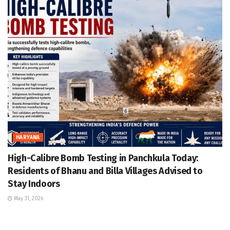
HARYANA
High-Calibre Bomb Testing in Panchkula Today:
Residents of Bhanu and Billa Villages Advised to
Stay Indoors
May 31, 2026