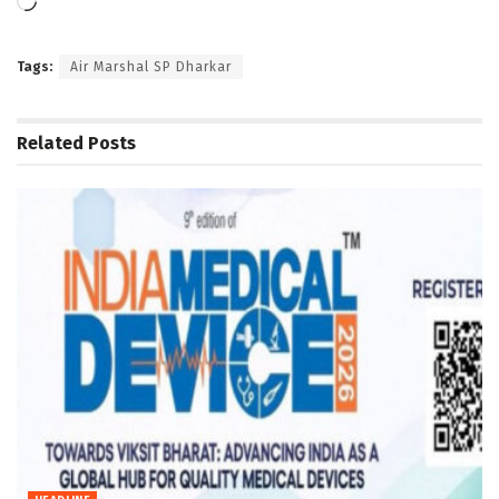
Loading…
Tags:
Air Marshal SP Dharkar
Related
Posts