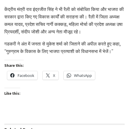
केंद्रीय मंत्री राव इंद्रजीत सिंह ने भी रैली को संबोधित किया और भाजपा की
सरकार द्वारा किए गए विकास कार्यों की सराहना की। रैली में जिला अध्यक्ष
कमल यादव, प्रदेश सचिव गार्गी कक्कड़, महिला मोर्चा की प्रदेश अध्यक्ष उषा
प्रियदर्शी, संदीप जोशी और अन्य नेता मौजूद रहे।
गडकरी ने अंत में जनता से मुकेश शर्मा को जिताने की अपील करते हुए कहा,
“गुरुग्राम के विकास के लिए भाजपा प्रत्याशी को विधानसभा में भेजें।”
Share this:
Facebook
X
WhatsApp
Like this: