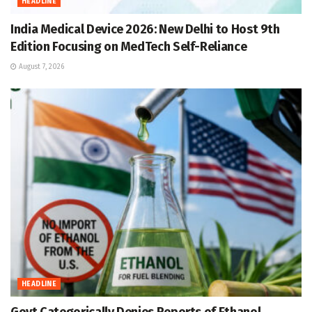
HEADLINE
India Medical Device 2026: New Delhi to Host 9th
Edition Focusing on MedTech Self-Reliance
August 7, 2026
HEADLINE
Govt Categorically Denies Reports of Ethanol