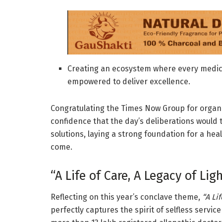
Creating an ecosystem where every medica
empowered to deliver excellence.
Congratulating the Times Now Group for organi
confidence that the day’s deliberations would t
solutions, laying a strong foundation for a hea
come.
“A Life of Care, A Legacy of Lig
Reflecting on this year’s conclave theme,
“A Lif
perfectly captures the spirit of selfless servic