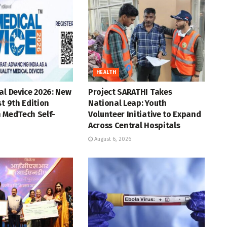
HEALTH
al Device 2026: New
Project SARATHI Takes
st 9th Edition
National Leap: Youth
 MedTech Self-
Volunteer Initiative to Expand
Across Central Hospitals
August 6, 2026