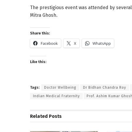
The prestigious event was attended by several d
Mitra Ghosh.
Share this:
Facebook
X
WhatsApp
Like this:
Tags:
Doctor Wellbeing
Dr Bidhan Chandra Roy
Indian Medical Fraternity
Prof. Ashim Kumar Ghos
Related
Posts