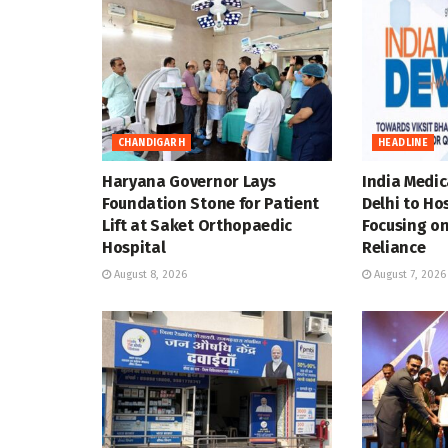
CHANDIGARH
HEADLINE
Haryana Governor Lays
India Medic
Foundation Stone for Patient
Delhi to Ho
Lift at Saket Orthopaedic
Focusing on
Hospital
Reliance
August 8, 2026
August 7, 2026