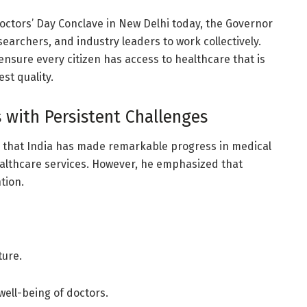
octors’ Day Conclave in New Delhi today, the Governor
earchers, and industry leaders to work collectively.
ensure every citizen has access to healthcare that is
est quality.
 with Persistent Challenges
 that India has made remarkable progress in medical
ealthcare services. However, he emphasized that
tion.
ture.
well-being of doctors.