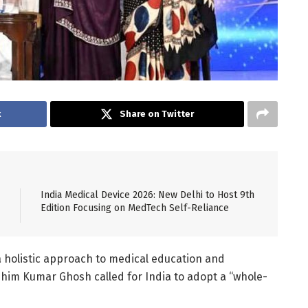
k
Share on Twitter
India Medical Device 2026: New Delhi to Host 9th
Edition Focusing on MedTech Self-Reliance
a holistic approach to medical education and
shim Kumar Ghosh called for India to adopt a “whole-