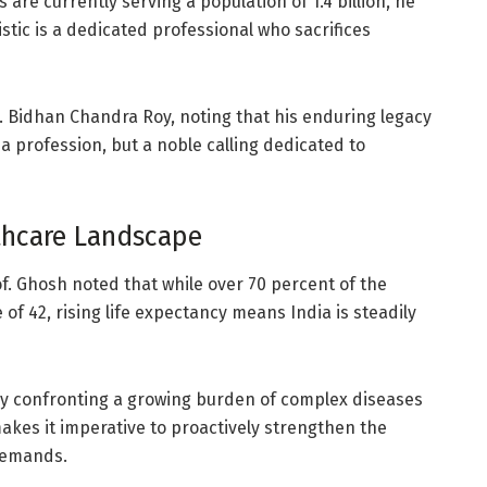
are currently serving a population of 1.4 billion, he
tic is a dedicated professional who sacrifices
r. Bidhan Chandra Roy, noting that his enduring legacy
a profession, but a noble calling dedicated to
lthcare Landscape
of. Ghosh noted that while over 70 percent of the
 of 42, rising life expectancy means India is steadily
ly confronting a growing burden of complex diseases
akes it imperative to proactively strengthen the
 demands.