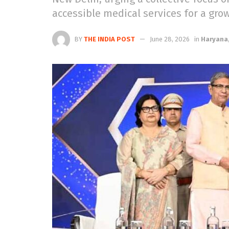
accessible medical services for a gro
BY
THE INDIA POST
June 28, 2026
in
Haryana