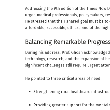
Addressing the 9th edition of the Times Now D
urged medical professionals, policymakers, res
He stressed that their shared goal must be to 
affordable, accessible, ethical, and of the high
Balancing Remarkable Progress
During his address, Prof. Ghosh acknowledged
technology, research, and the expansion of h
significant challenges still require urgent atten
He pointed to three critical areas of need:
Strengthening rural healthcare infrastruc
Providing greater support for the mental 