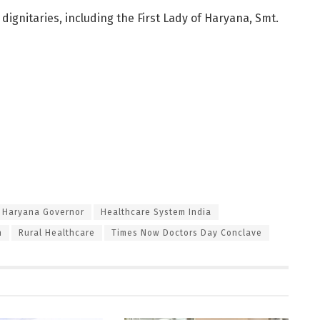
ignitaries, including the First Lady of Haryana, Smt.
Haryana Governor
Healthcare System India
h
Rural Healthcare
Times Now Doctors Day Conclave