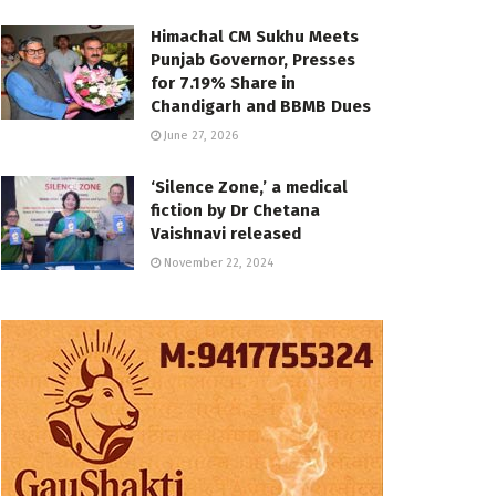
Himachal CM Sukhu Meets
Punjab Governor, Presses
for 7.19% Share in
Chandigarh and BBMB Dues
June 27, 2026
‘Silence Zone,’ a medical
fiction by Dr Chetana
Vaishnavi released
November 22, 2024