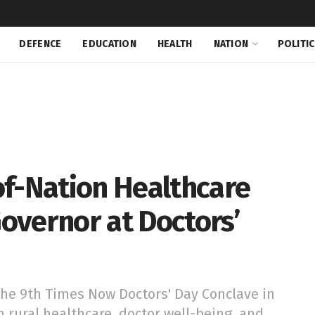
DEFENCE
EDUCATION
HEALTH
NATION
POLITI
of-Nation Healthcare
overnor at Doctors’
he 9th Times Now Doctors' Day Conclave in
n rural healthcare, doctor well-being, and