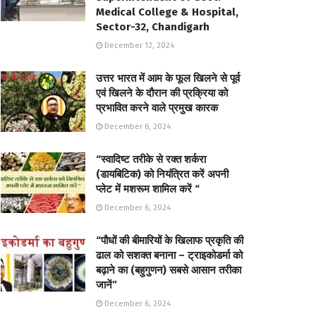
Medical College & Hospital,
Sector-32, Chandigarh
December 12, 2024
उत्तर भारत में आम के फूल खिलने से पूर्व
एवं खिलने के दौरान की प्रक्रिया को
प्रभावित करने वाले प्रमुख कारक
December 6, 2024
“स्वादिष्ट तरीके से रक्त शर्करा
(डायबिटिक) को नियंत्रित करें अपनी
प्लेट में मशरूम शामिल करें “
December 6, 2024
“पौधों की बीमारियों के खिलाफ प्रकृति की
ढाल को सशक्त बनाना – ट्राइकोडर्मा को
बढ़ाने का (बहुगुणन) सबसे आसान तरीका
जानें”
December 6, 2024