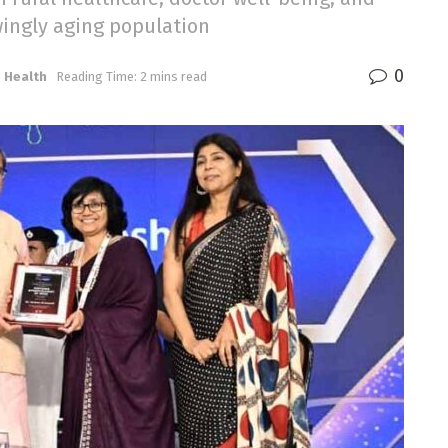
wingly aging population
0
,
Health
Reading Time: 2 mins read