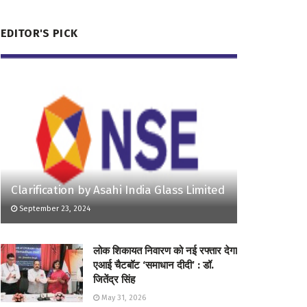
EDITOR'S PICK
Clarification by Asahi India Glass Limited
September 23, 2024
लोक शिकायत निवारण को नई रफ्तार देगा
एआई चैटबॉट ‘समाधान दीदी’ : डॉ.
जितेंद्र सिंह
May 31, 2026