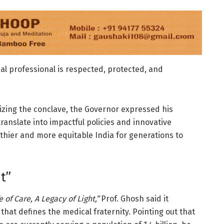
l professional is respected, protected, and
zing the conclave, the Governor expressed his
ranslate into impactful policies and innovative
lthier and more equitable India for generations to
ht”
e of Care, A Legacy of Light,”
Prof. Ghosh said it
e that defines the medical fraternity. Pointing out that