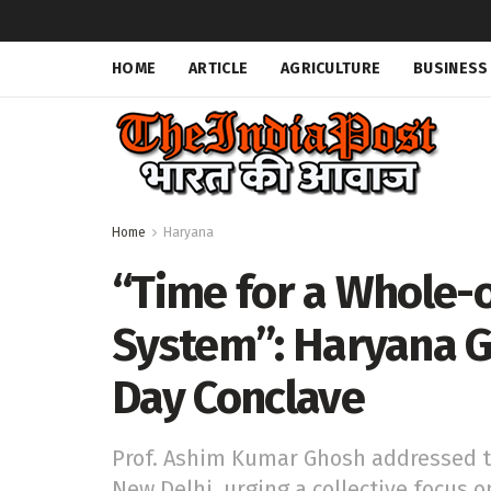
HOME
ARTICLE
AGRICULTURE
BUSINESS
Home
Haryana
“Time for a Whole-
System”: Haryana G
Day Conclave
Prof. Ashim Kumar Ghosh addressed t
New Delhi, urging a collective focus o