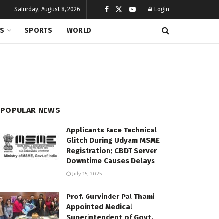
Saturday, August 8, 2026
Login
CS
SPORTS
WORLD
POPULAR NEWS
Applicants Face Technical
Glitch During Udyam MSME
Registration; CBDT Server
Downtime Causes Delays
July 15, 2025
Prof. Gurvinder Pal Thami
Appointed Medical
Superintendent of Govt.