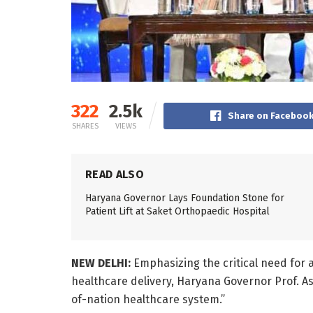
322
2.5k
Share on Faceboo
SHARES
VIEWS
READ ALSO
Haryana Governor Lays Foundation Stone for
Patient Lift at Saket Orthopaedic Hospital
NEW DELHI:
Emphasizing the critical need for 
healthcare delivery, Haryana Governor Prof. A
of-nation healthcare system.”