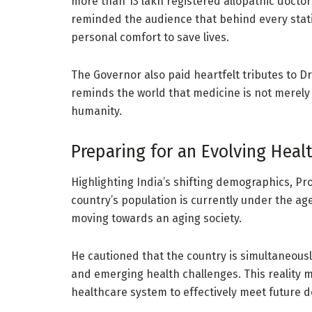
more than 13 lakh registered allopathic doctors 
reminded the audience that behind every statis
personal comfort to save lives.
The Governor also paid heartfelt tributes to D
reminds the world that medicine is not merely 
humanity.
Preparing for an Evolving Hea
Highlighting India’s shifting demographics, Pr
country’s population is currently under the age
moving towards an aging society.
He cautioned that the country is simultaneous
and emerging health challenges. This reality m
healthcare system to effectively meet future