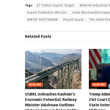
Tags:
$1 Trillion Export Target
BHAVYA Industrial 
Export Promotion Mission
India Merchandise Expo
NIRYAT PROTSAHAN
Piyush Goyal
The India Po
Related
Posts
HEADLINE
HEADLINE
USBRL Unleashes Kashmir’s
Trump Admin
Economic Potential: Railway
21st Court D
Minister Vaishnaw Outlines
State Voter