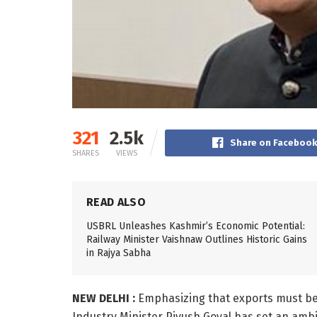
321
2.5k
Share on Faceboo
SHARES
VIEWS
READ ALSO
USBRL Unleashes Kashmir’s Economic Potential:
Railway Minister Vaishnaw Outlines Historic Gains
in Rajya Sabha
NEW DELHI :
Emphasizing that exports must be
Industry Minister Piyush Goyal has set an ambiti