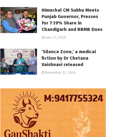
Himachal CM Sukhu Meets
Punjab Governor, Presses
for 7.19% Share in
Chandigarh and BBMB Dues
June 27, 2026
‘Silence Zone,’ a medical
fiction by Dr Chetana
Vaishnavi released
November 22, 2024