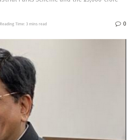
0
Reading Time: 3 mins read