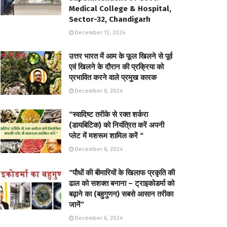
Medical College & Hospital,
Sector-32, Chandigarh
December 12, 2024
उत्तर भारत में आम के फूल खिलने से पूर्व
एवं खिलने के दौरान की प्रक्रिया को
प्रभावित करने वाले प्रमुख कारक
December 6, 2024
“स्वादिष्ट तरीके से रक्त शर्करा
(डायबिटिक) को नियंत्रित करें अपनी
प्लेट में मशरूम शामिल करें “
December 6, 2024
“पौधों की बीमारियों के खिलाफ प्रकृति की
ढाल को सशक्त बनाना – ट्राइकोडर्मा को
बढ़ाने का (बहुगुणन) सबसे आसान तरीका
जानें”
December 6, 2024