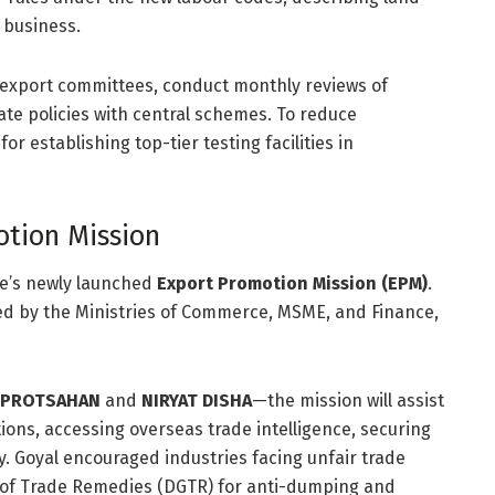
 business.
d export committees, conduct monthly reviews of
ate policies with central schemes.
To reduce
r establishing top-tier testing facilities in
otion Mission
re’s newly launched
Export Promotion Mission (EPM)
.
ted by the Ministries of Commerce, MSME, and Finance,
 PROTSAHAN
and
NIRYAT DISHA
—the mission will assist
tions, accessing overseas trade intelligence, securing
y.
Goyal encouraged industries facing unfair trade
l of Trade Remedies (DGTR) for anti-dumping and