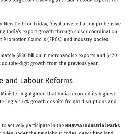
n New Delhi on Friday, Goyal unveiled a comprehensive
ng India’s export growth through closer coordination
 Promotion Councils (EPCs), and industry bodies.
ximately $530 billion in merchandise exports and $470
t double-digit growth from the previous year.
e and Labour Reforms
Minister highlighted that India recorded its highest-
istering a 4.6% growth despite freight disruptions and
to actively participate in the
BHAVYA Industrial Parks
r rules under the new labour codes, describing land