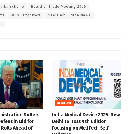
Parks Scheme
Board of Trade Meeting 2026
rts
MSME Exporters
New Delhi Trade News
st
HEADLINE
istration Suffers
India Medical Device 2026: New
efeat in Bid for
Delhi to Host 9th Edition
 Rolls Ahead of
Focusing on MedTech Self-