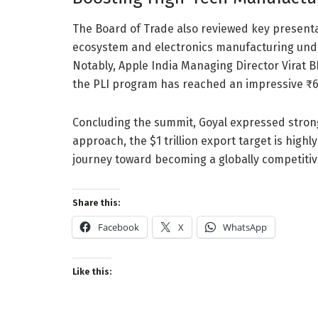
The Board of Trade also reviewed key present
ecosystem and electronics manufacturing unde
Notably, Apple India Managing Director Virat 
the PLI program has reached an impressive ₹6.
Concluding the summit, Goyal expressed strong
approach, the $1 trillion export target is highly
journey toward becoming a globally competitive
Share this:
Facebook
X
WhatsApp
Like this: