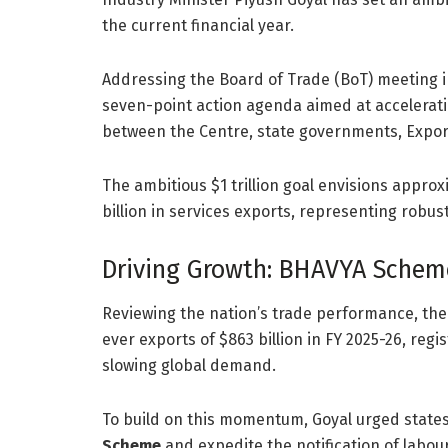
the current financial year.
Addressing the Board of Trade (BoT) meeting i
seven-point action agenda aimed at accelerati
between the Centre, state governments, Export
The ambitious $1 trillion goal envisions appro
billion in services exports, representing robus
Driving Growth: BHAVYA Schem
Reviewing the nation’s trade performance, the 
ever exports of $863 billion in FY 2025-26, reg
slowing global demand.
To build on this momentum, Goyal urged states 
Scheme
and expedite the notification of labou