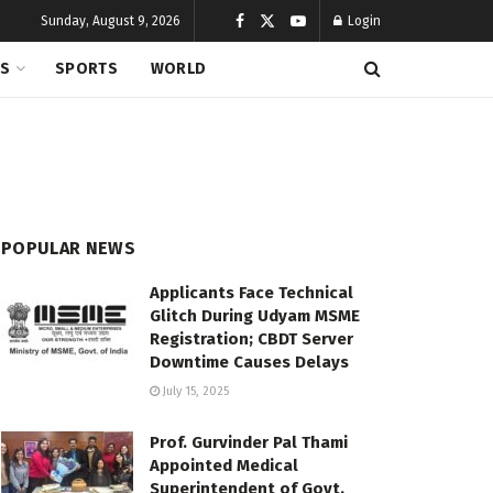
Sunday, August 9, 2026
Login
CS
SPORTS
WORLD
POPULAR NEWS
Applicants Face Technical
Glitch During Udyam MSME
Registration; CBDT Server
Downtime Causes Delays
July 15, 2025
Prof. Gurvinder Pal Thami
Appointed Medical
Superintendent of Govt.