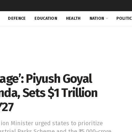
DEFENCE
EDUCATION
HEALTH
NATION
POLITI
age’: Piyush Goyal
da, Sets $1 Trillion
Y27
ion Minister urged states to prioritize
strial Parks Scheme and the ₹25,000-crore