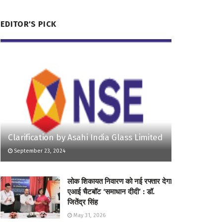
EDITOR'S PICK
Clarification by Asahi India Glass Limited
September 23, 2024
लोक शिकायत निवारण को नई रफ्तार देगा
एआई चैटबॉट ‘समाधान दीदी’ : डॉ.
जितेंद्र सिंह
May 31, 2026