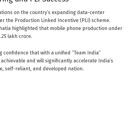
ations on the country’s expanding data-center
r the Production Linked Incentive (PLI) scheme.
Bhatia highlighted that mobile phone production under
25 lakh crore.
 confidence that with a unified “Team India”
 achievable and will significantly accelerate India’s
, self-reliant, and developed nation.