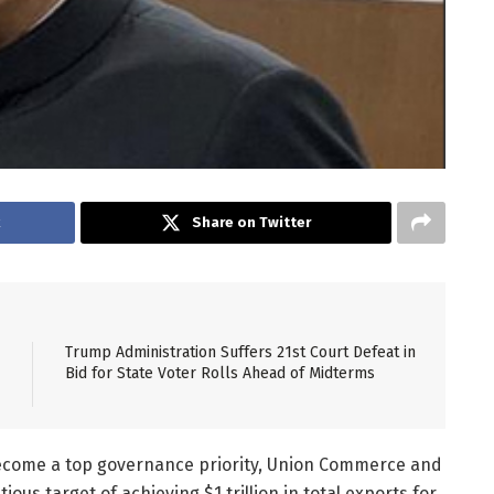
k
Share on Twitter
Trump Administration Suffers 21st Court Defeat in
Bid for State Voter Rolls Ahead of Midterms
come a top governance priority, Union Commerce and
ous target of achieving $1 trillion in total exports for