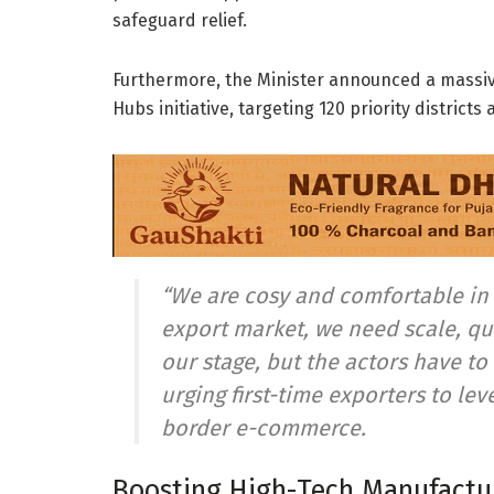
safeguard relief.
Furthermore, the Minister announced a massi
Hubs initiative, targeting 120 priority districts
“We are cosy and comfortable in 
export market, we need scale, qu
our stage, but the actors have t
urging first-time exporters to le
border e-commerce.
Boosting High-Tech Manufactur