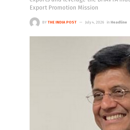
Export Promotion Mission
BY
THE INDIA POST
July 4, 2026
in
Headline