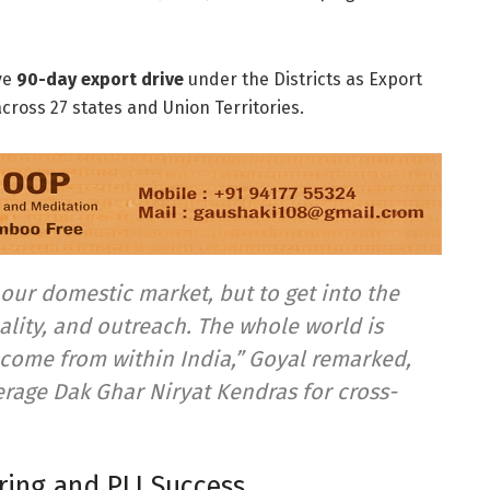
ve
90-day export drive
under the Districts as Export
 across 27 states and Union Territories.
our domestic market, but to get into the
ality, and outreach.
The whole world is
o come from within India,” Goyal remarked,
verage
Dak Ghar Niryat Kendras
for cross-
ing and PLI Success