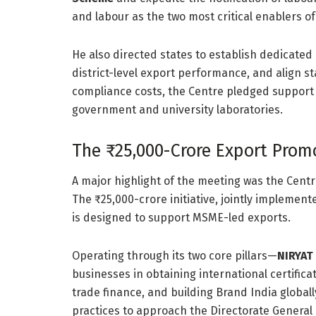
and labour as the two most critical enablers of
He also directed states to establish dedicate
district-level export performance, and align st
compliance costs, the Centre pledged support fo
government and university laboratories.
The ₹25,000-Crore Export Prom
A major highlight of the meeting was the Cent
The ₹25,000-crore initiative, jointly implemen
is designed to support MSME-led exports.
Operating through its two core pillars—
NIRYAT
businesses in obtaining international certifica
trade finance, and building Brand India globall
practices to approach the Directorate Genera