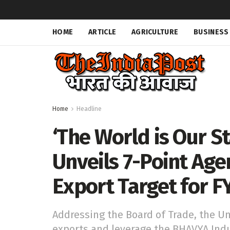
HOME
ARTICLE
AGRICULTURE
BUSINESS
Home
Headline
‘The World is Our St
Unveils 7-Point Agen
Export Target for F
Addressing the Board of Trade, the Un
exports and leverage the BHAVYA Indu