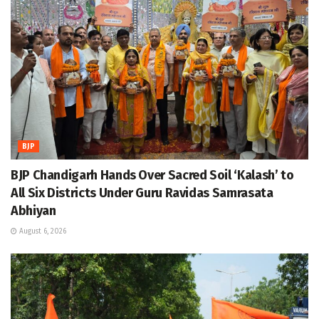
BJP
BJP Chandigarh Hands Over Sacred Soil ‘Kalash’ to
All Six Districts Under Guru Ravidas Samrasata
Abhiyan
August 6, 2026