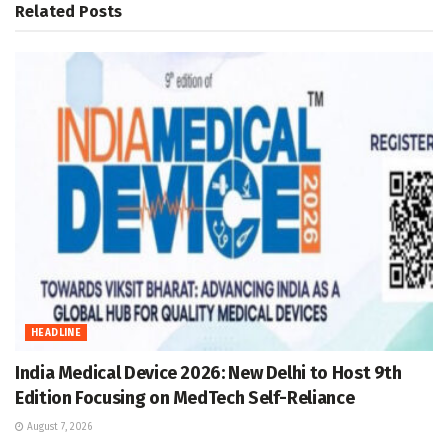
Related
Posts
HEADLINE
India Medical Device 2026: New Delhi to Host 9th
Edition Focusing on MedTech Self-Reliance
August 7, 2026