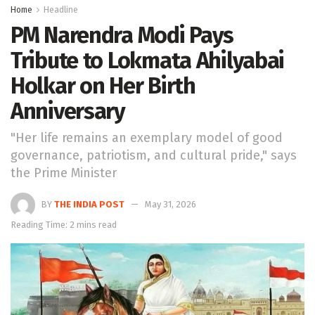
Home
Headline
PM Narendra Modi Pays
Tribute to Lokmata Ahilyabai
Holkar on Her Birth
Anniversary
"Her life remains an exemplary model of good
governance, patriotism, and cultural pride," says
the Prime Minister
BY
THE INDIA POST
May 31, 2026
Reading Time: 2 mins read