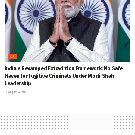
BJP
India’s Revamped Extradition Framework: No Safe
Haven for Fugitive Criminals Under Modi-Shah
Leadership
August 4, 2026