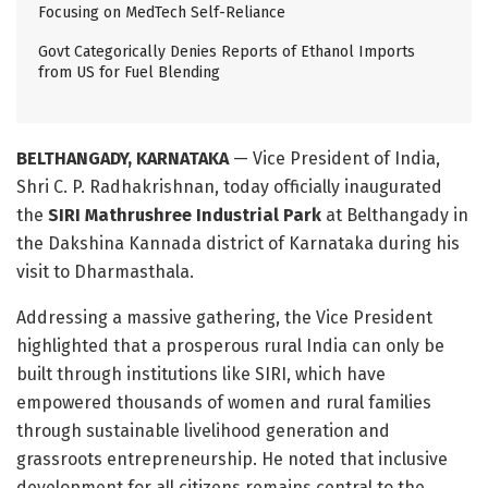
Focusing on MedTech Self-Reliance
Govt Categorically Denies Reports of Ethanol Imports
from US for Fuel Blending
BELTHANGADY, KARNATAKA
— Vice President of India,
Shri C. P. Radhakrishnan, today officially inaugurated
the
SIRI Mathrushree Industrial Park
at Belthangady in
the Dakshina Kannada district of Karnataka during his
visit to Dharmasthala
.
Addressing a massive gathering, the Vice President
highlighted that a prosperous rural India can only be
built through institutions like SIRI, which have
empowered thousands of women and rural families
through sustainable livelihood generation and
grassroots entrepreneurship
. He noted that inclusive
development for all citizens remains central to the