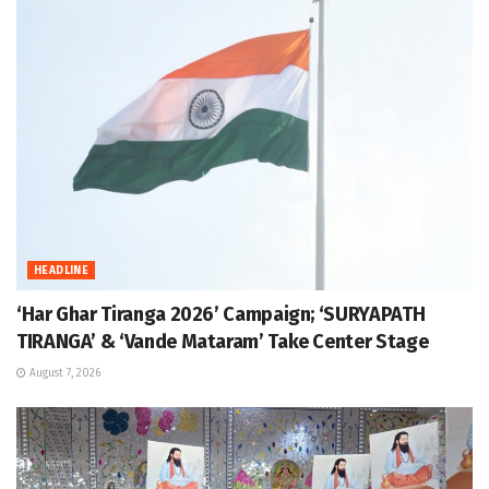
HEADLINE
‘Har Ghar Tiranga 2026’ Campaign; ‘SURYAPATH
TIRANGA’ & ‘Vande Mataram’ Take Center Stage
August 7, 2026