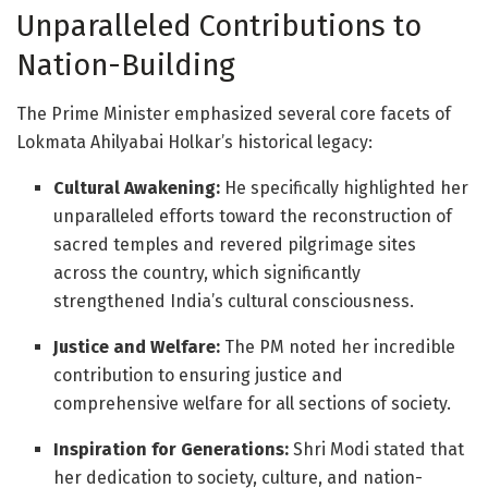
Unparalleled Contributions to
Nation-Building
The Prime Minister emphasized several core facets of
Lokmata Ahilyabai Holkar’s historical legacy
:
Cultural Awakening:
He specifically highlighted her
unparalleled efforts toward the reconstruction of
sacred temples and revered pilgrimage sites
across the country, which significantly
strengthened India’s cultural consciousness
.
Justice and Welfare:
The PM noted her incredible
contribution to ensuring justice and
comprehensive welfare for all sections of society
.
Inspiration for Generations:
Shri Modi stated that
her dedication to society, culture, and nation-