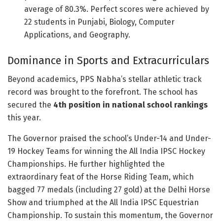
average of 80.3%. Perfect scores were achieved by
22 students in Punjabi, Biology, Computer
Applications, and Geography.
Dominance in Sports and Extracurriculars
Beyond academics, PPS Nabha’s stellar athletic track
record was brought to the forefront. The school has
secured the
4th position in national school rankings
this year.
The Governor praised the school’s Under-14 and Under-
19 Hockey Teams for winning the All India IPSC Hockey
Championships. He further highlighted the
extraordinary feat of the Horse Riding Team, which
bagged 77 medals (including 27 gold) at the Delhi Horse
Show and triumphed at the All India IPSC Equestrian
Championship. To sustain this momentum, the Governor