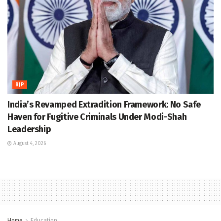
BJP
India’s Revamped Extradition Framework: No Safe
Haven for Fugitive Criminals Under Modi-Shah
Leadership
August 4, 2026
Home
Education