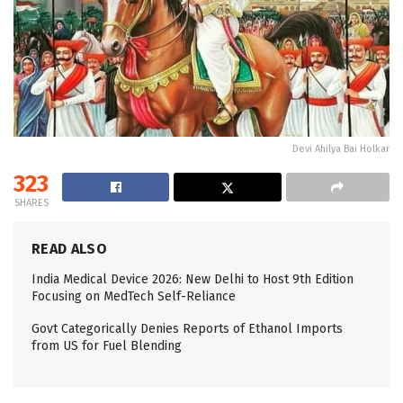
Devi Ahilya Bai Holkar
323
SHARES
READ ALSO
India Medical Device 2026: New Delhi to Host 9th Edition
Focusing on MedTech Self-Reliance
Govt Categorically Denies Reports of Ethanol Imports
from US for Fuel Blending