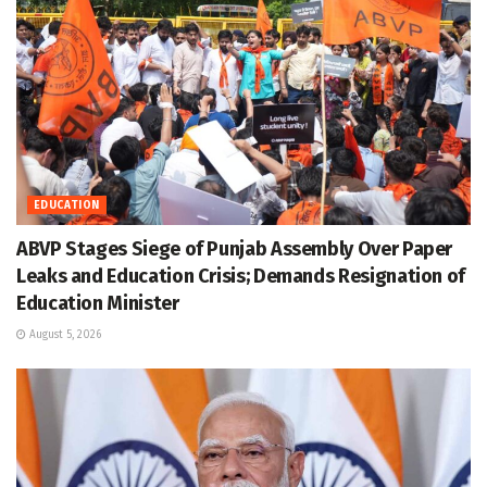
EDUCATION
ABVP Stages Siege of Punjab Assembly Over Paper
Leaks and Education Crisis; Demands Resignation of
Education Minister
August 5, 2026