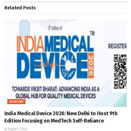
Related
Posts
HEADLINE
India Medical Device 2026: New Delhi to Host 9th
Edition Focusing on MedTech Self-Reliance
August 7, 2026