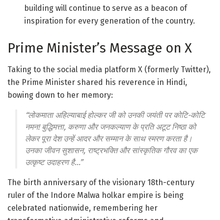
building will continue to serve as a beacon of
inspiration for every generation of the country
.
Prime Minister’s Message on X
Taking to the social media platform X (formerly Twitter),
the Prime Minister shared his reverence in Hindi,
bowing down to her memory
:
“लोकमाता अहिल्याबाई होल्कर जी को उनकी जयंती पर कोटि-कोटि
नमन! बुद्धिमत्ता, करुणा और जनकल्याण के प्रति अटूट निष्ठा को
लेकर पूरा देश उन्हें आदर और सम्मान के साथ स्मरण करता है।
उनका जीवन सुशासन, राष्ट्रभक्ति और सांस्कृतिक गौरव का एक
उत्कृष्ट उदाहरण है…”
The birth anniversary of the visionary 18th-century
ruler of the Indore Malwa holkar empire is being
celebrated nationwide, remembering her