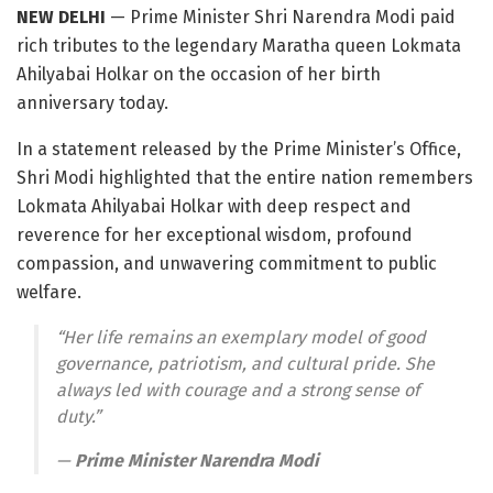
NEW DELHI
— Prime Minister Shri Narendra Modi paid
rich tributes to the legendary Maratha queen Lokmata
Ahilyabai Holkar on the occasion of her birth
anniversary today
.
In a statement released by the Prime Minister’s Office,
Shri Modi highlighted that the entire nation remembers
Lokmata Ahilyabai Holkar with deep respect and
reverence for her exceptional wisdom, profound
compassion, and unwavering commitment to public
welfare
.
“Her life remains an exemplary model of good
governance, patriotism, and cultural pride.
She
always led with courage and a strong sense of
duty.”
—
Prime Minister Narendra Modi