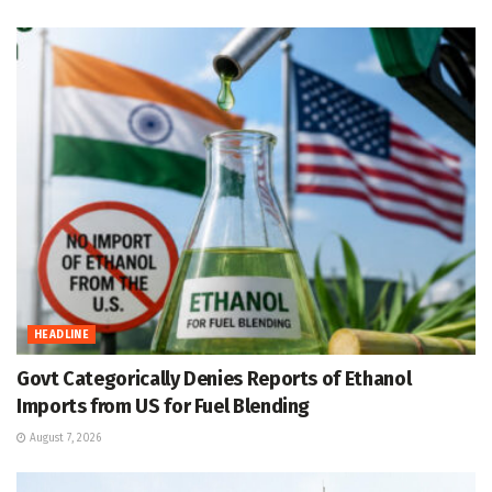
HEADLINE
Govt Categorically Denies Reports of Ethanol
Imports from US for Fuel Blending
August 7, 2026