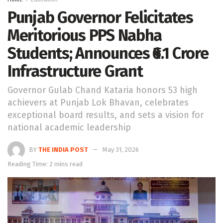
Punjab Governor Felicitates
Meritorious PPS Nabha
Students; Announces ₹6.1 Crore
Infrastructure Grant
Governor Gulab Chand Kataria honors 53 high
achievers at Punjab Lok Bhavan, celebrates
exceptional board results, and sets a vision for
national academic leadership
BY
THE INDIA POST
May 31, 2026
Reading Time: 2 mins read