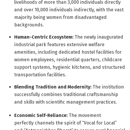
livelihoods of more than 3,000 individuals directly
and over 10,000 individuals indirectly, with the vast
majority being women from disadvantaged
backgrounds
.
Human-Centric Ecosystem:
The newly inaugurated
industrial park features extensive welfare
amenities, including dedicated hostel facilities for
women employees, residential quarters, childcare
support systems, hygienic kitchens, and structured
transportation facilities
.
Blending Tradition and Modernity:
The institution
successfully combines traditional craftsmanship
and skills with scientific management practices
.
Economic Self-Reliance:
The movement
perfectly channels the spirit of “Vocal for Local”