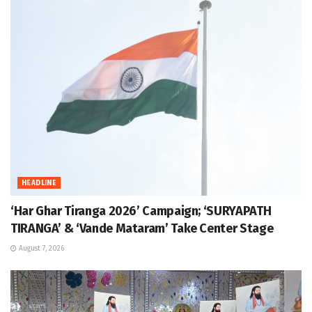
HEADLINE
‘Har Ghar Tiranga 2026’ Campaign; ‘SURYAPATH
TIRANGA’ & ‘Vande Mataram’ Take Center Stage
August 7, 2026