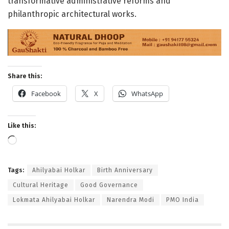
transformative administrative reforms and
philanthropic architectural works
.
Share this:
Facebook
X
WhatsApp
Like this:
Loading…
Tags:
Ahilyabai Holkar
Birth Anniversary
Cultural Heritage
Good Governance
Lokmata Ahilyabai Holkar
Narendra Modi
PMO India