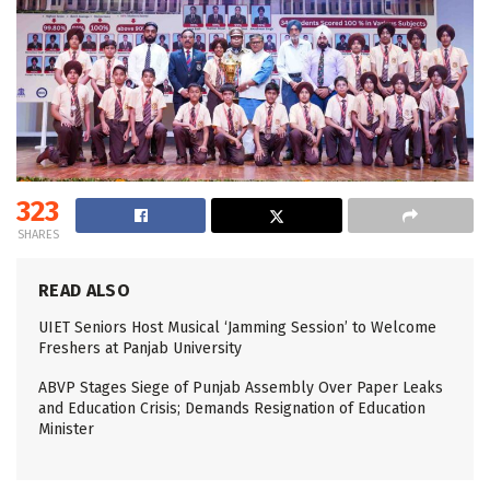
323
SHARES
READ ALSO
UIET Seniors Host Musical ‘Jamming Session’ to Welcome
Freshers at Panjab University
ABVP Stages Siege of Punjab Assembly Over Paper Leaks
and Education Crisis; Demands Resignation of Education
Minister