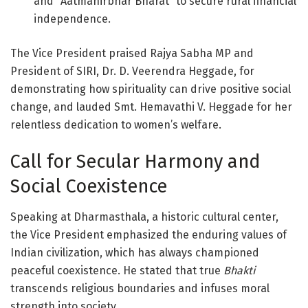
and “Aatmanirbhar Bharat” to secure rural financial
independence
.
The Vice President praised Rajya Sabha MP and
President of SIRI, Dr. D. Veerendra Heggade, for
demonstrating how spirituality can drive positive social
change, and lauded Smt. Hemavathi V. Heggade for her
relentless dedication to women’s welfare
.
Call for Secular Harmony and
Social Coexistence
Speaking at Dharmasthala, a historic cultural center,
the Vice President emphasized the enduring values of
Indian civilization, which has always championed
peaceful coexistence
. He stated that true
Bhakti
transcends religious boundaries and infuses moral
strength into society
.