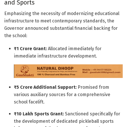
and Sports
Emphasizing the necessity of modernizing educational
infrastructure to meet contemporary standards, the
Governor announced substantial financial backing for
the school:
₹1 Crore Grant:
Allocated immediately for
immediate infrastructure development.
₹5 Crore Additional Support:
Promised from
various auxiliary sources for a comprehensive
school facelift.
₹10 Lakh Sports Grant:
Sanctioned specifically for
the development of dedicated pickleball sports