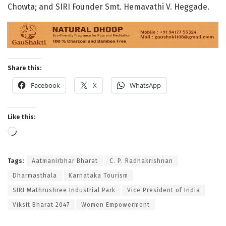
Chowta; and SIRI Founder Smt. Hemavathi V. Heggade
.
Share this:
Facebook
X
WhatsApp
Like this:
Loading…
Tags:
Aatmanirbhar Bharat
C. P. Radhakrishnan
Dharmasthala
Karnataka Tourism
SIRI Mathrushree Industrial Park
Vice President of India
Viksit Bharat 2047
Women Empowerment