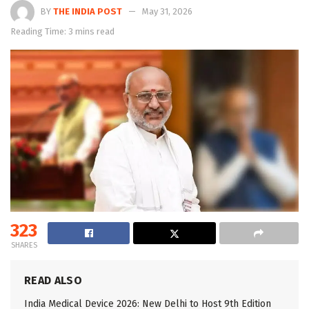
BY
THE INDIA POST
May 31, 2026
Reading Time: 3 mins read
323
SHARES
READ ALSO
India Medical Device 2026: New Delhi to Host 9th Edition