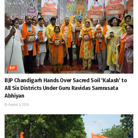
BJP
BJP Chandigarh Hands Over Sacred Soil ‘Kalash’ to
All Six Districts Under Guru Ravidas Samrasata
Abhiyan
August 6, 2026