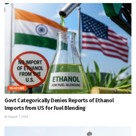
HEADLINE
Govt Categorically Denies Reports of Ethanol
Imports from US for Fuel Blending
August 7, 2026