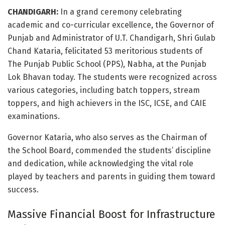
CHANDIGARH:
In a grand ceremony celebrating
academic and co-curricular excellence, the Governor of
Punjab and Administrator of U.T. Chandigarh, Shri Gulab
Chand Kataria, felicitated 53 meritorious students of
The Punjab Public School (PPS), Nabha, at the Punjab
Lok Bhavan today. The students were recognized across
various categories, including batch toppers, stream
toppers, and high achievers in the ISC, ICSE, and CAIE
examinations.
Governor Kataria, who also serves as the Chairman of
the School Board, commended the students’ discipline
and dedication, while acknowledging the vital role
played by teachers and parents in guiding them toward
success.
Massive Financial Boost for Infrastructure