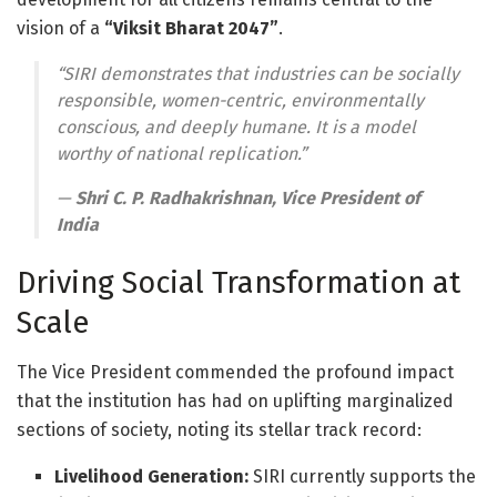
vision of a
“Viksit Bharat 2047”
.
“SIRI demonstrates that industries can be socially
responsible, women-centric, environmentally
conscious, and deeply humane. It is a model
worthy of national replication.”
—
Shri C. P. Radhakrishnan, Vice President of
India
Driving Social Transformation at
Scale
The Vice President commended the profound impact
that the institution has had on uplifting marginalized
sections of society, noting its stellar track record
:
Livelihood Generation:
SIRI currently supports the