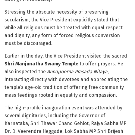
Stressing the absolute necessity of preserving
secularism, the Vice President explicitly stated that
while all religions must be treated with equal respect
and dignity, any form of forced religious conversion
must be discouraged
.
Earlier in the day, the Vice President visited the sacred
Shri Manjunatha Swamy Temple
to offer prayers
. He
also inspected the
Annapoorna Prasada Nilaya
,
interacting directly with devotees and appreciating the
temple’s age-old tradition of offering free community
mass feedings rooted in equality and compassion
.
The high-profile inauguration event was attended by
several dignitaries, including the Governor of
Karnataka, Shri Thawar Chand Gehlot; Rajya Sabha MP
Dr. D. Veerendra Heggade; Lok Sabha MP Shri Brijesh