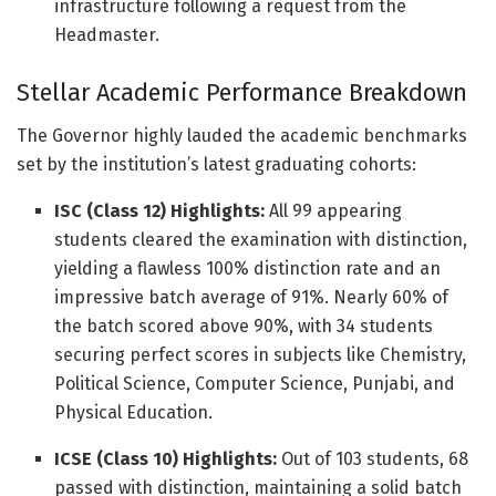
infrastructure following a request from the
Headmaster.
Stellar Academic Performance Breakdown
The Governor highly lauded the academic benchmarks
set by the institution’s latest graduating cohorts:
ISC (Class 12) Highlights:
All 99 appearing
students cleared the examination with distinction,
yielding a flawless 100% distinction rate and an
impressive batch average of 91%. Nearly 60% of
the batch scored above 90%, with 34 students
securing perfect scores in subjects like Chemistry,
Political Science, Computer Science, Punjabi, and
Physical Education.
ICSE (Class 10) Highlights:
Out of 103 students, 68
passed with distinction, maintaining a solid batch