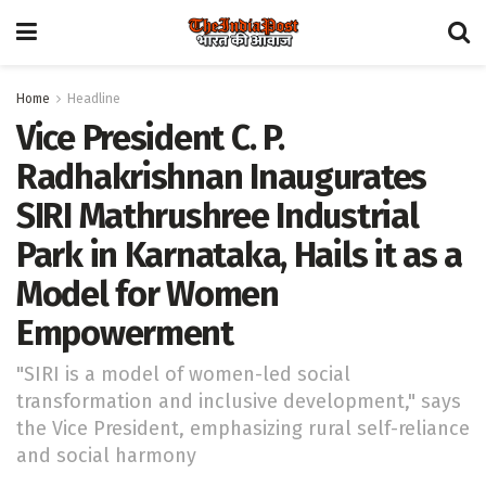
Home
Headline
Vice President C. P.
Radhakrishnan Inaugurates
SIRI Mathrushree Industrial
Park in Karnataka, Hails it as a
Model for Women
Empowerment
"SIRI is a model of women-led social
transformation and inclusive development," says
the Vice President, emphasizing rural self-reliance
and social harmony