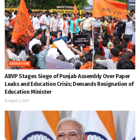
EDUCATION
ABVP Stages Siege of Punjab Assembly Over Paper
Leaks and Education Crisis; Demands Resignation of
Education Minister
August 5, 2026