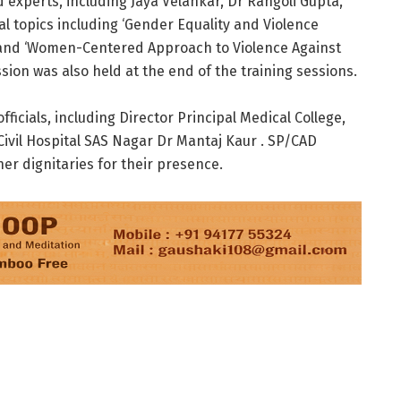
experts, including Jaya Velankar, Dr Rangoli Gupta,
cal topics including ‘Gender Equality and Violence
, and ‘Women-Centered Approach to Violence Against
sion was also held at the end of the training sessions.
icials, including Director Principal Medical College,
Civil Hospital SAS Nagar Dr Mantaj Kaur . SP/CAD
er dignitaries for their presence.