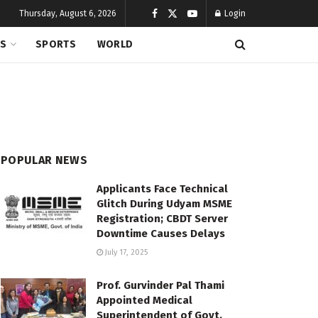
Thursday, August 6, 2026
Login
CS
SPORTS
WORLD
POPULAR NEWS
Applicants Face Technical
Glitch During Udyam MSME
Registration; CBDT Server
Downtime Causes Delays
July 17, 2025
Prof. Gurvinder Pal Thami
Appointed Medical
Superintendent of Govt.