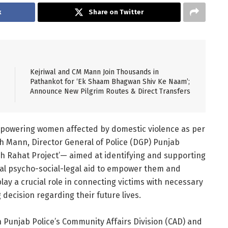
k
Share on Twitter
Kejriwal and CM Mann Join Thousands in
Pathankot for ‘Ek Shaam Bhagwan Shiv Ke Naam’;
Announce New Pilgrim Routes & Direct Transfers
mpowering women affected by domestic violence as per
h Mann, Director General of Police (DGP) Punjab
h Rahat Project’— aimed at identifying and supporting
tial psycho-social-legal aid to empower them and
 play a crucial role in connecting victims with necessary
decision regarding their future lives.
en Punjab Police’s Community Affairs Division (CAD) and