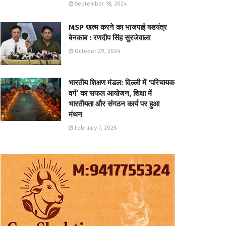
September 18, 2024
MSP खत्म करने का भाजपाई षडयंत्र
बेनकाब : रणदीप सिंह सुरजेवाला
October 29, 2024
भारतीय शिक्षण मंडल: दिल्ली में ‘परिचायक
वर्ग’ का सफल आयोजन, शिक्षा में
भारतीयता और संगठन कार्य पर हुआ
मंथन
February 7, 2026