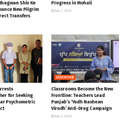
Bhagwan Shiv Ke
Progress in Mohali
ounce New Pilgrim
July 7, 2026
rect Transfers
EDUCATION
rrests
Classrooms Become the New
her for Seeking
Frontline: Teachers Lead
ear Psychometric
Punjab’s ‘Yudh Nashean
ct
Virudh’ Anti-Drug Campaign
July 3, 2026