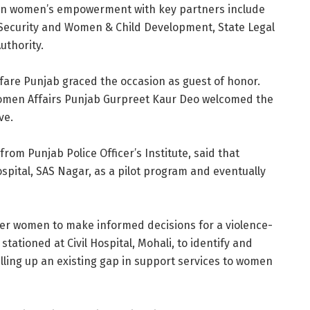
on women’s empowerment with key partners include
Security and Women & Child Development, State Legal
uthority.
fare Punjab graced the occasion as guest of honor.
Women Affairs Punjab Gurpreet Kaur Deo welcomed the
ve.
rom Punjab Police Officer’s Institute, said that
 Hospital, SAS Nagar, as a pilot program and eventually
ower women to make informed decisions for a violence-
tationed at Civil Hospital, Mohali, to identify and
illing up an existing gap in support services to women