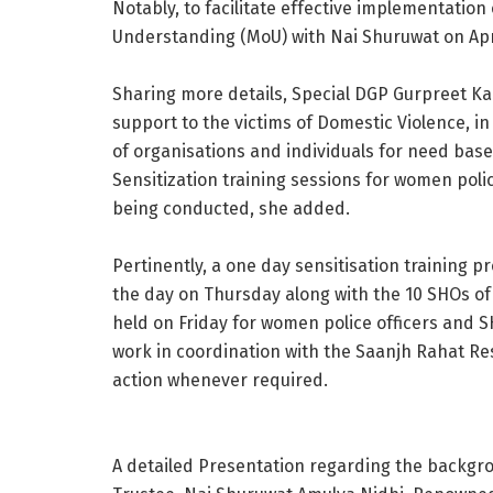
Notably, to facilitate effective implementatio
Understanding (MoU) with Nai Shuruwat on Apri
Sharing more details, Special DGP Gurpreet Kaur
support to the victims of Domestic Violence, i
of organisations and individuals for need bas
Sensitization training sessions for women polic
being conducted, she added.
Pertinently, a one day sensitisation training 
the day on Thursday along with the 10 SHOs of th
held on Friday for women police officers and 
work in coordination with the Saanjh Rahat Res
action whenever required.
A detailed Presentation regarding the backgr