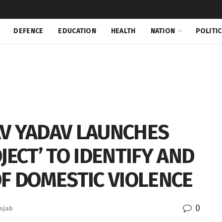
DEFENCE
EDUCATION
HEALTH
NATION
POLITI
V YADAV LAUNCHES
JECT’ TO IDENTIFY AND
OF DOMESTIC VIOLENCE
0
njab