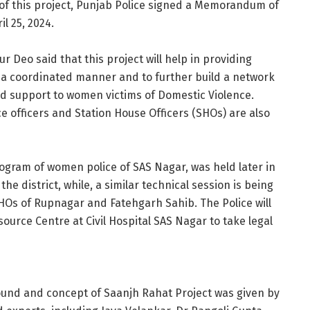
n of this project, Punjab Police signed a Memorandum of
l 25, 2024.
 Deo said that this project will help in providing
n a coordinated manner and to further build a network
ed support to women victims of Domestic Violence.
e officers and Station House Officers (SHOs) are also
program of women police of SAS Nagar, was held later in
e district, while, a similar technical session is being
SHOs of Rupnagar and Fatehgarh Sahib. The Police will
ource Centre at Civil Hospital SAS Nagar to take legal
ound and concept of Saanjh Rahat Project was given by