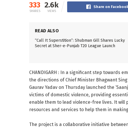
333
2.6k
Share on Faceboo
SHARES
VIEWS
READ ALSO
“Call It Superstition”: Shubman Gill Shares Lucky
Secret at Sher-e-Punjab T20 League Launch
CHANDIGARH : In a significant step towards e
the directions of Chief Minister Bhagwant Sing
Gaurav Yadav on Thursday launched the ‘Saanj
victims of domestic violence, providing essen
enable them to lead violence-free lives. It will
resources and services to help them in making 
The project is a collaborative initiative betwe