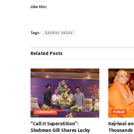
Like this:
Tags:
GAURAV YADAV
Related
Posts
CHANDIGARH
PUNJAB
“Call It Superstition”:
Kejriwal an
Shubman Gill Shares Lucky
Thousands 