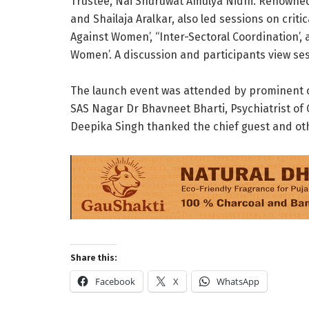
Trustee, Nai Shuruwat Amulya Nidhi. Renowned 
and Shailaja Aralkar, also led sessions on criti
Against Women’, “Inter-Sectoral Coordination’
Women’. A discussion and participants view ses
The launch event was attended by prominent off
SAS Nagar Dr Bhavneet Bharti, Psychiatrist of 
Deepika Singh thanked the chief guest and oth
Share this:
Facebook
X
WhatsApp