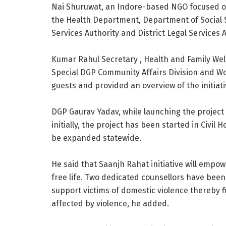
Nai Shuruwat, an Indore-based NGO focused 
the Health Department, Department of Social 
Services Authority and District Legal Services A
Kumar Rahul Secretary , Health and Family Wel
Special DGP Community Affairs Division and 
guests and provided an overview of the initiati
DGP Gaurav Yadav, while launching the project f
initially, the project has been started in Civil
be expanded statewide.
He said that Saanjh Rahat initiative will emp
free life. Two dedicated counsellors have been s
support victims of domestic violence thereby f
affected by violence, he added.