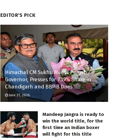
EDITOR'S PICK
Himachal CM Sukhu Meets Punjab
Governor, Presses for 7.19% Share in
Chandigarh and BBMB Dues
June 27, 2026
Mandeep Jangra is ready to
win the world title, for the
first time an Indian boxer
will fight for this title