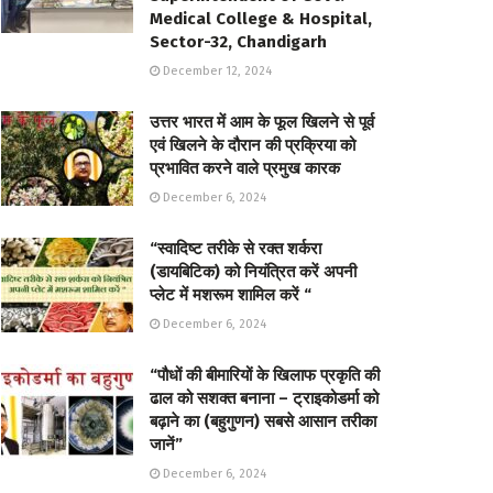
Medical College & Hospital,
Sector-32, Chandigarh
December 12, 2024
उत्तर भारत में आम के फूल खिलने से पूर्व
एवं खिलने के दौरान की प्रक्रिया को
प्रभावित करने वाले प्रमुख कारक
December 6, 2024
“स्वादिष्ट तरीके से रक्त शर्करा
(डायबिटिक) को नियंत्रित करें अपनी
प्लेट में मशरूम शामिल करें “
December 6, 2024
“पौधों की बीमारियों के खिलाफ प्रकृति की
ढाल को सशक्त बनाना – ट्राइकोडर्मा को
बढ़ाने का (बहुगुणन) सबसे आसान तरीका
जानें”
December 6, 2024