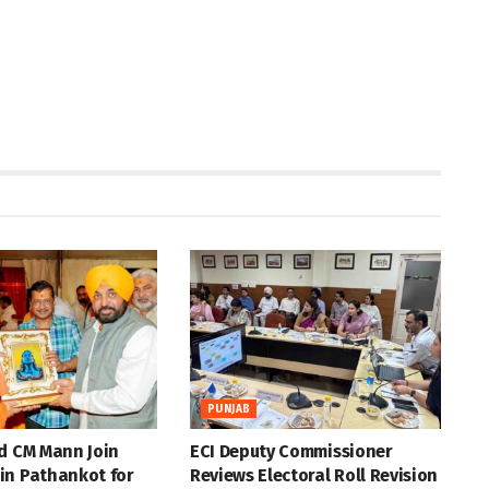
PUNJAB
d CM Mann Join
ECI Deputy Commissioner
in Pathankot for
Reviews Electoral Roll Revision