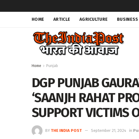
HOME
ARTICLE
AGRICULTURE
BUSINESS
Home
Punjab
DGP PUNJAB GAURA
‘SAANJH RAHAT PRO
SUPPORT VICTIMS 
BY
THE INDIA POST
September 21, 2024
in
Pu