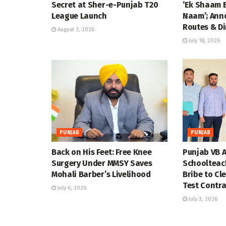
Secret at Sher-e-Punjab T20
‘Ek Shaam 
League Launch
Naam’; Ann
Routes & Di
August 3, 2026
July 18, 2026
PUNJAB
PUNJAB
Back on His Feet: Free Knee
Punjab VB A
Surgery Under MMSY Saves
Schoolteac
Mohali Barber’s Livelihood
Bribe to Cl
Test Contra
July 6, 2026
July 3, 2026