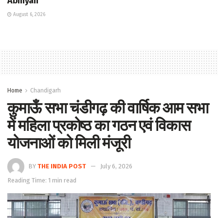
Abhiyan
August 6, 2026
Home
Chandigarh
कुमाऊँ सभा चंडीगढ़ की वार्षिक आम सभा
में महिला प्रकोष्ठ का गठन एवं विकास
योजनाओं को मिली मंजूरी
BY
THE INDIA POST
July 6, 2026
Reading Time: 1 min read