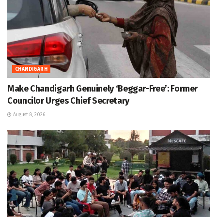
CHANDIGARH
Make Chandigarh Genuinely ‘Beggar-Free’: Former
Councilor Urges Chief Secretary
August 8, 2026