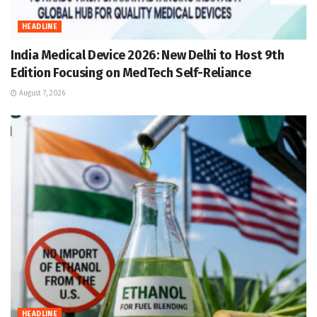
HEADLINE
India Medical Device 2026: New Delhi to Host 9th
Edition Focusing on MedTech Self-Reliance
August 7, 2026
HEADLINE