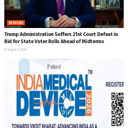
HEADLINE
Trump Administration Suffers 21st Court Defeat in
Bid for State Voter Rolls Ahead of Midterms
August 8, 2026