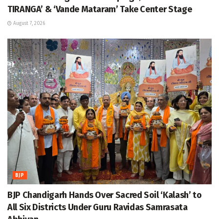
TIRANGA’ & ‘Vande Mataram’ Take Center Stage
August 7, 2026
BJP
BJP Chandigarh Hands Over Sacred Soil ‘Kalash’ to
All Six Districts Under Guru Ravidas Samrasata