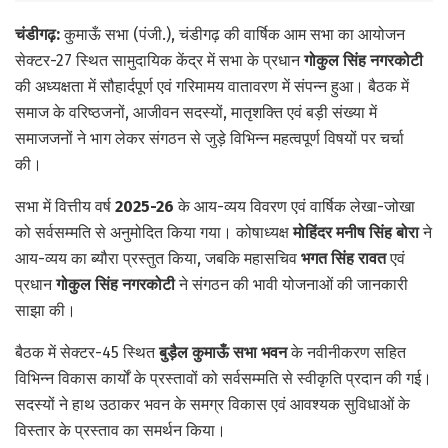
चंडीगढ़:
कुमाऊँ सभा (पंजी.), चंडीगढ़ की वार्षिक आम सभा का आयोजन
सेक्टर-27 स्थित सामुदायिक केंद्र में सभा के प्रधान
गोकुल सिंह नगरकोटी
की अध्यक्षता में सौहार्दपूर्ण एवं गरिमामय वातावरण में संपन्न हुआ। बैठक में
समाज के वरिष्ठजनों, आजीवन सदस्यों, मातृशक्ति एवं बड़ी संख्या में
समाजजनों ने भाग लेकर संगठन से जुड़े विभिन्न महत्वपूर्ण विषयों पर चर्चा
की।
सभा में वित्तीय वर्ष
2025-26
के आय-व्यय विवरण एवं वार्षिक लेखा-जोखा
को सर्वसम्मति से अनुमोदित किया गया। कोषाध्यक्ष
मोहिंदर मनीष सिंह बोरा
ने
आय-व्यय का ब्यौरा प्रस्तुत किया, जबकि महासचिव
भगत सिंह रावत
एवं
प्रधान
गोकुल सिंह नगरकोटी
ने संगठन की भावी योजनाओं की जानकारी
साझा की।
बैठक में सेक्टर-45 स्थित
बुड़ैल कुमाऊँ सभा भवन
के नवीनीकरण सहित
विभिन्न विकास कार्यों के प्रस्तावों को सर्वसम्मति से स्वीकृति प्रदान की गई।
सदस्यों ने हाथ उठाकर भवन के समग्र विकास एवं आवश्यक सुविधाओं के
विस्तार के प्रस्ताव का समर्थन किया।