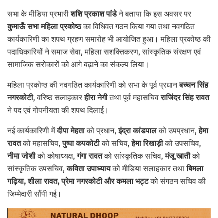
सभा के मीडिया प्रभारी
शशि प्रकाश पांडे
ने बताया कि इस अवसर पर
कुमाऊँ सभा महिला प्रकोष्ठ
का विधिवत गठन किया गया तथा नवगठित
कार्यकारिणी का शपथ ग्रहण समारोह भी आयोजित हुआ। महिला प्रकोष्ठ की
पदाधिकारियों ने समाज सेवा, महिला सशक्तिकरण, सांस्कृतिक संरक्षण एवं
सामाजिक सरोकारों को आगे बढ़ाने का संकल्प लिया।
महिला प्रकोष्ठ की नवगठित कार्यकारिणी को सभा के पूर्व प्रधान
बच्चन सिंह
नगरकोटी
, वरिष्ठ सलाहकार
हीरा नेगी
तथा पूर्व महासचिव
राजिंदर सिंह रावत
ने पद एवं गोपनीयता की शपथ दिलाई।
नई कार्यकारिणी में
दीपा मेहता
को प्रधान,
इंद्रा कांडपाल
को उपप्रधान,
हेमा
रावत
को महासचिव,
पुष्पा कपकोटी
को सचिव,
हेमा रिखाड़ी
को उपसचिव,
नीमा जोशी
को कोषाध्यक्ष,
गंगा रावत
को सांस्कृतिक सचिव,
मंजू खाती
को
सांस्कृतिक उपसचिव,
कविता उपाध्याय
को मीडिया सलाहकार तथा
बिमला
गढ़िया, शीला रावत, प्रेमा नगरकोटी और कमला भट्ट
को संगठन सचिव की
जिम्मेदारी सौंपी गई।