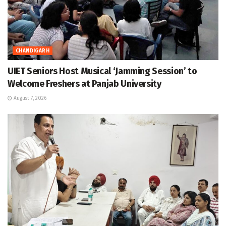
CHANDIGARH
UIET Seniors Host Musical ‘Jamming Session’ to
Welcome Freshers at Panjab University
August 7, 2026