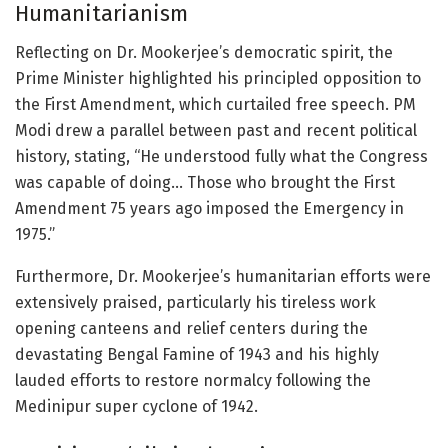
Humanitarianism
Reflecting on Dr. Mookerjee’s democratic spirit, the
Prime Minister highlighted his principled opposition to
the First Amendment, which curtailed free speech. PM
Modi drew a parallel between past and recent political
history, stating, “He understood fully what the Congress
was capable of doing… Those who brought the First
Amendment 75 years ago imposed the Emergency in
1975.”
Furthermore, Dr. Mookerjee’s humanitarian efforts were
extensively praised, particularly his tireless work
opening canteens and relief centers during the
devastating Bengal Famine of 1943 and his highly
lauded efforts to restore normalcy following the
Medinipur super cyclone of 1942.