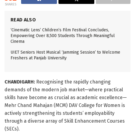
SHARES
READ ALSO
‘Cinematic Lens’ Children’s Film Festival Concludes,
Empowering Over 8,500 Students Through Meaningful
Cinema
UIET Seniors Host Musical ‘Jamming Session’ to Welcome
Freshers at Panjab University
CHANDIGARH:
Recognising the rapidly changing
demands of the modern job market—where practical
skills have become as crucial as academic excellence—
Mehr Chand Mahajan (MCM) DAV College for Women is
actively strengthening its students’ employability
through a diverse array of Skill Enhancement Courses
(SECs).