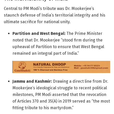
Central to PM Modi’s tribute was Dr. Mookerjee’s
staunch defense of India’s territorial integrity and his
ultimate sacrifice for national unity.
Partition and West Bengal:
The Prime Minister
noted that Dr. Mookerjee “stood firm during the
upheaval of Partition to ensure that West Bengal
remained an integral part of India.”
Jammu and Kashmir:
Drawing a direct line from Dr.
Mookerjee’s ideological struggle to recent political
milestones, PM Modi asserted that the revocation
of Articles 370 and 35(A) in 2019 served as “the most
fitting tribute to his martyrdom.”