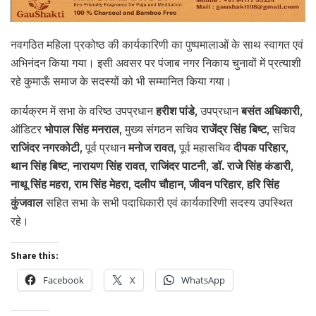
नवगठित महिला प्रकोष्ठ की कार्यकारिणी का पुष्पमालाओं के साथ स्वागत एवं
अभिनंदन किया गया। इसी अवसर पर पंजाब नगर निकाय चुनावों में प्रत्याशी
रहे कुमाऊँ समाज के सदस्यों को भी सम्मानित किया गया।
कार्यक्रम में सभा के वरिष्ठ उपप्रधान
हरीश पांडे
, उपप्रधान
बसंत अधिकारी
,
ऑडिटर
भोपाल सिंह मनराल
, मुख्य संगठन सचिव
राजेंद्र सिंह बिष्ट
, सचिव
राजिंदर नगरकोटी
, पूर्व प्रधान
मनोज रावत
, पूर्व महासचिव
दीपक परिहार
,
थान सिंह बिष्ट
,
नारायण सिंह रावत
,
राजिंदर पाटनी
,
डॉ. राजे सिंह कंडारी
,
नाथू सिंह महरा
,
राम सिंह मेहरा
,
दलीप चौहान
,
जीवन परिहार
,
हरि सिंह
कुंजवाल
सहित सभा के सभी पदाधिकारी एवं कार्यकारिणी सदस्य उपस्थित
रहे।
Share this:
Facebook
X
WhatsApp