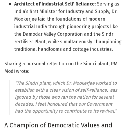
Architect of Industrial Self-Reliance:
Serving as
India’s first Minister for Industry and Supply, Dr.
Mookerjee laid the foundations of modern
industrial India through pioneering projects like
the Damodar Valley Corporation and the Sindri
Fertiliser Plant, while simultaneously championing
traditional handlooms and cottage industries.
Sharing a personal reflection on the Sindri plant, PM
Modi wrote:
“The Sindri plant, which Dr. Mookerjee worked to
establish with a clear vision of self-reliance, was
ignored by those who ran the nation for several
decades. I feel honoured that our Government
had the opportunity to contribute to its revival.”
A Champion of Democratic Values and