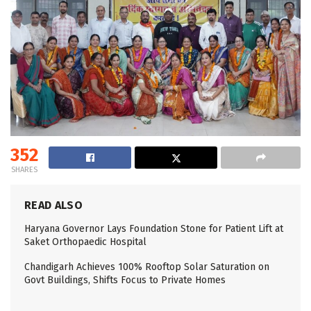
352
SHARES
READ ALSO
Haryana Governor Lays Foundation Stone for Patient Lift at
Saket Orthopaedic Hospital
Chandigarh Achieves 100% Rooftop Solar Saturation on
Govt Buildings, Shifts Focus to Private Homes