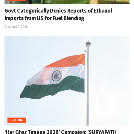
Govt Categorically Denies Reports of Ethanol
Imports from US for Fuel Blending
August 7, 2026
HEADLINE
‘Har Ghar Tiranga 2026’ Campaign; ‘SURYAPATH