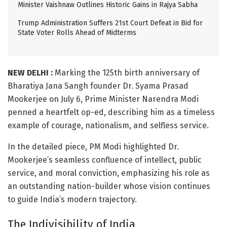
Minister Vaishnaw Outlines Historic Gains in Rajya Sabha
Trump Administration Suffers 21st Court Defeat in Bid for
State Voter Rolls Ahead of Midterms
NEW DELHI :
Marking the 125th birth anniversary of
Bharatiya Jana Sangh founder Dr. Syama Prasad
Mookerjee on July 6, Prime Minister Narendra Modi
penned a heartfelt op-ed, describing him as a timeless
example of courage, nationalism, and selfless service.
In the detailed piece, PM Modi highlighted Dr.
Mookerjee’s seamless confluence of intellect, public
service, and moral conviction, emphasizing his role as
an outstanding nation-builder whose vision continues
to guide India’s modern trajectory.
The Indivisibility of India