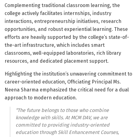
Complementing traditional classroom learning, the
college actively facilitates internships, industry
interactions, entrepreneurship initiatives, research
opportunities, and robust experiential learning. These
efforts are heavily supported by the college’s state-of-
the-art infrastructure, which includes smart
classrooms, well-equipped laboratories, rich library
resources, and dedicated placement support.
Highlighting the institution’s unwavering commitment to
career-oriented education, Officiating Principal Ms.
Neena Sharma emphasized the critical need for a dual
approach to modern education.
“The future belongs to those who combine
knowledge with skills. At MCM DAV, we are
committed to providing industry-oriented
education throug
h Skill Enhancement Courses,