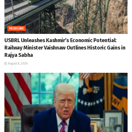
HEADLINE
USBRL Unleashes Kashmir’s Economic Potential:
Railway Minister Vaishnaw Outlines Historic Gains in
Rajya Sabha
August 8, 2026