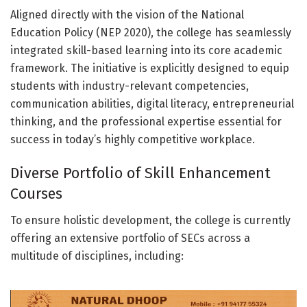
Aligned directly with the vision of the National
Education Policy (NEP 2020), the college has seamlessly
integrated skill-based learning into its core academic
framework. The initiative is explicitly designed to equip
students with industry-relevant competencies,
communication abilities, digital literacy, entrepreneurial
thinking, and the professional expertise essential for
success in today’s highly competitive workplace.
Diverse Portfolio of Skill Enhancement
Courses
To ensure holistic development, the college is currently
offering an extensive portfolio of SECs across a
multitude of disciplines, including: