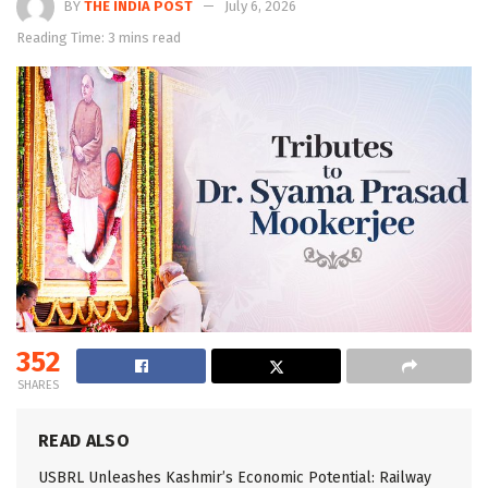
BY
THE INDIA POST
July 6, 2026
Reading Time: 3 mins read
352
SHARES
READ ALSO
USBRL Unleashes Kashmir’s Economic Potential: Railway