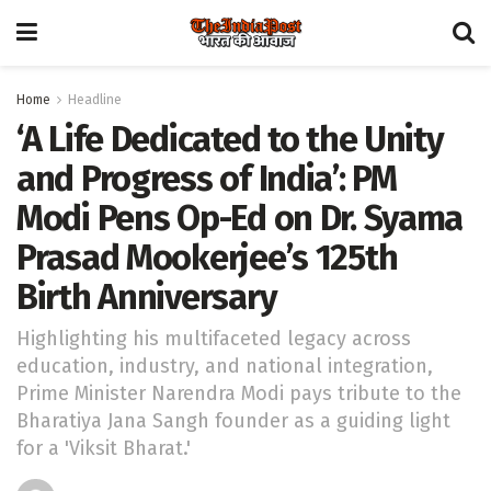
Home
Headline
‘A Life Dedicated to the Unity
and Progress of India’: PM
Modi Pens Op-Ed on Dr. Syama
Prasad Mookerjee’s 125th
Birth Anniversary
Highlighting his multifaceted legacy across
education, industry, and national integration,
Prime Minister Narendra Modi pays tribute to the
Bharatiya Jana Sangh founder as a guiding light
for a 'Viksit Bharat.'