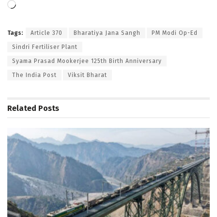
Loading…
Tags:
Article 370
Bharatiya Jana Sangh
PM Modi Op-Ed
Sindri Fertiliser Plant
Syama Prasad Mookerjee 125th Birth Anniversary
The India Post
Viksit Bharat
Related
Posts