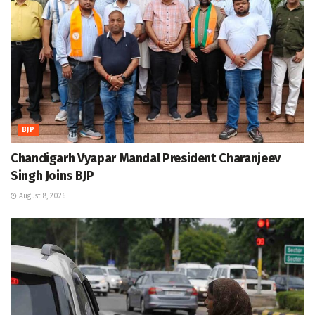
BJP
Chandigarh Vyapar Mandal President Charanjeev
Singh Joins BJP
August 8, 2026