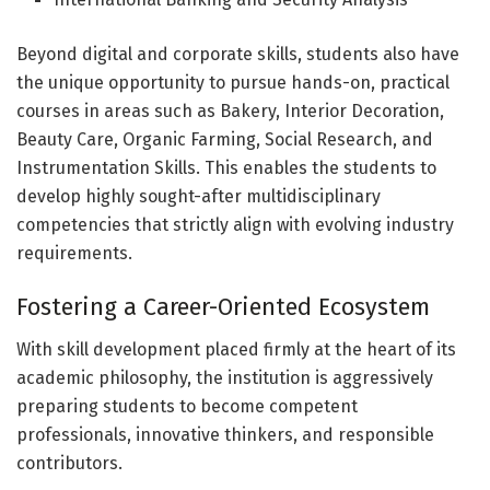
Beyond digital and corporate skills, students also have
the unique opportunity to pursue hands-on, practical
courses in areas such as Bakery, Interior Decoration,
Beauty Care, Organic Farming, Social Research, and
Instrumentation Skills. This enables the students to
develop highly sought-after multidisciplinary
competencies that strictly align with evolving industry
requirements.
Fostering a Career-Oriented Ecosystem
With skill development placed firmly at the heart of its
academic philosophy, the institution is aggressively
preparing students to become competent
professionals, innovative thinkers, and responsible
contributors.