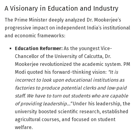
A Visionary in Education and Industry
The Prime Minister deeply analyzed Dr. Mookerjee’s
progressive impact on independent India’s institutional
and economic frameworks:
Education Reformer:
As the youngest Vice-
Chancellor of the University of Calcutta, Dr.
Mookerjee revolutionized the academic system. PM
Modi quoted his forward-thinking vision:
“It is
incorrect to look upon educational institutions as
factories to produce potential clerks and low-paid
staff. We have to turn out students who are capable
of providing leadership…”
Under his leadership, the
university boosted scientific research, established
agricultural courses, and focused on student
welfare.