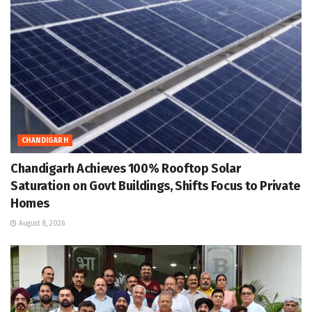
CHANDIGARH
Chandigarh Achieves 100% Rooftop Solar
Saturation on Govt Buildings, Shifts Focus to Private
Homes
August 8, 2026