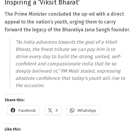
Inspiring a ‘Viksit Bharat’
The Prime Minister concluded the op-ed with a direct
appeal to the nation’s youth, urging them to carry
forward the legacy of the Bharatiya Jana Sangh founder.
“As India advances towards the goal of a Viksit
Bharat, the finest tribute we can pay him is to
strive every day to build the strong, united, self-
confident and compassionate India that he so
deeply believed in,” PM Modi stated, expressing
absolute confidence that today’s youth will rise to
the occasion.
Share this:
Facebook
X
WhatsApp
Like this: