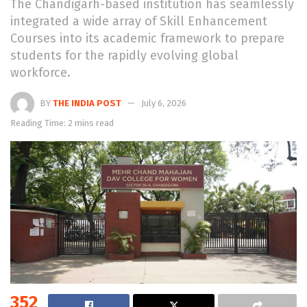
The Chandigarh-based institution has seamlessly
integrated a wide array of Skill Enhancement
Courses into its academic framework to prepare
students for the rapidly evolving global
workforce.
BY
THE INDIA POST
July 6, 2026
Reading Time: 2 mins read
352