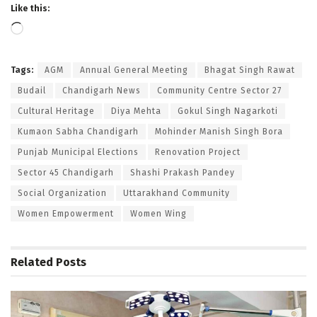
Like this:
Loading…
Tags:
AGM
Annual General Meeting
Bhagat Singh Rawat
Budail
Chandigarh News
Community Centre Sector 27
Cultural Heritage
Diya Mehta
Gokul Singh Nagarkoti
Kumaon Sabha Chandigarh
Mohinder Manish Singh Bora
Punjab Municipal Elections
Renovation Project
Sector 45 Chandigarh
Shashi Prakash Pandey
Social Organization
Uttarakhand Community
Women Empowerment
Women Wing
Related
Posts