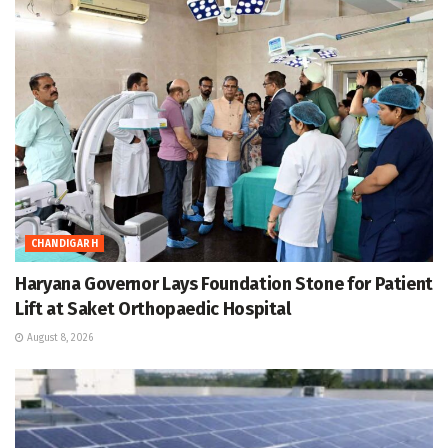
CHANDIGARH
Haryana Governor Lays Foundation Stone for Patient
Lift at Saket Orthopaedic Hospital
August 8, 2026