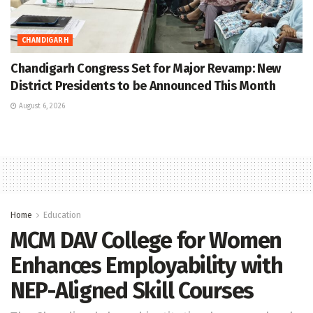
CHANDIGARH
Chandigarh Congress Set for Major Revamp: New
District Presidents to be Announced This Month
August 6, 2026
Home
Education
MCM DAV College for Women
Enhances Employability with
NEP-Aligned Skill Courses