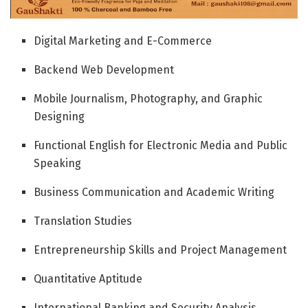
Digital Marketing and E-Commerce
Backend Web Development
Mobile Journalism, Photography, and Graphic
Designing
Functional English for Electronic Media and Public
Speaking
Business Communication and Academic Writing
Translation Studies
Entrepreneurship Skills and Project Management
Quantitative Aptitude
International Banking and Security Analysis